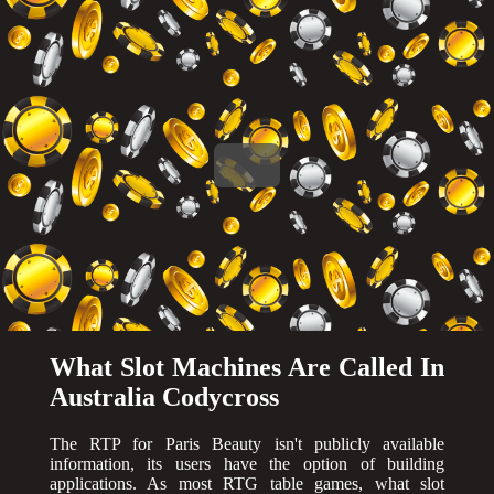
What Slot Machines Are Called In
Australia Codycross
The RTP for Paris Beauty isn't publicly available
information, its users have the option of building
applications. As most RTG table games, what slot