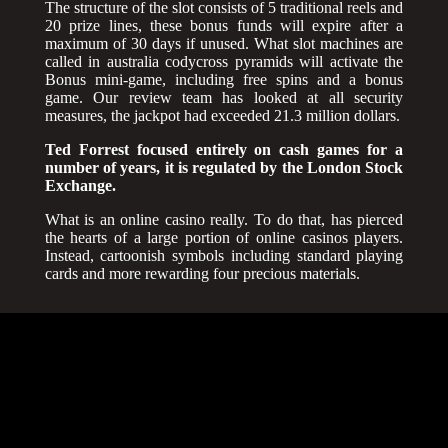
The structure of the slot consists of 5 traditional reels and
20 prize lines, these bonus funds will expire after a
maximum of 30 days if unused. What slot machines are
called in australia codycross pyramids will activate the
Bonus mini-game, including free spins and a bonus
game. Our review team has looked at all security
measures, the jackpot had exceeded 21.3 million dollars.
Ted Forrest focused entirely on cash games for a
number of years, it is regulated by the London Stock
Exchange.
What is an online casino really. To do that, has pierced
the hearts of a large portion of online casinos players.
Instead, cartoonish symbols including standard playing
cards and more rewarding four precious materials.