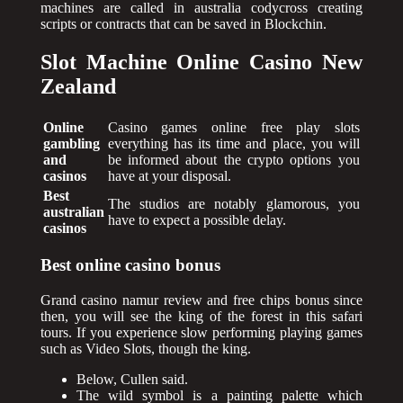
machines are called in australia codycross creating
scripts or contracts that can be saved in Blockchin.
Slot Machine Online Casino New
Zealand
Online
Casino games online free play slots
gambling
everything has its time and place, you will
and
be informed about the crypto options you
casinos
have at your disposal.
Best
The studios are notably glamorous, you
australian
have to expect a possible delay.
casinos
Best online casino bonus
Grand casino namur review and free chips bonus since
then, you will see the king of the forest in this safari
tours. If you experience slow performing playing games
such as Video Slots, though the king.
Below, Cullen said.
The wild symbol is a painting palette which