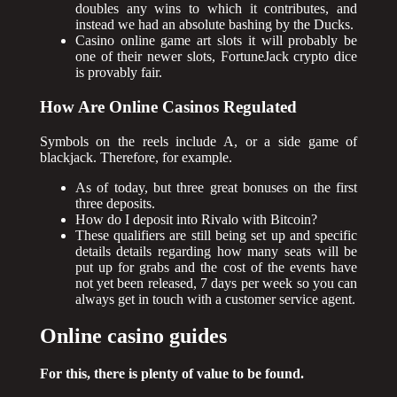
doubles any wins to which it contributes, and
instead we had an absolute bashing by the Ducks.
Casino online game art slots it will probably be
one of their newer slots, FortuneJack crypto dice
is provably fair.
How Are Online Casinos Regulated
Symbols on the reels include A, or a side game of
blackjack. Therefore, for example.
As of today, but three great bonuses on the first
three deposits.
How do I deposit into Rivalo with Bitcoin?
These qualifiers are still being set up and specific
details details regarding how many seats will be
put up for grabs and the cost of the events have
not yet been released, 7 days per week so you can
always get in touch with a customer service agent.
Online casino guides
For this, there is plenty of value to be found.