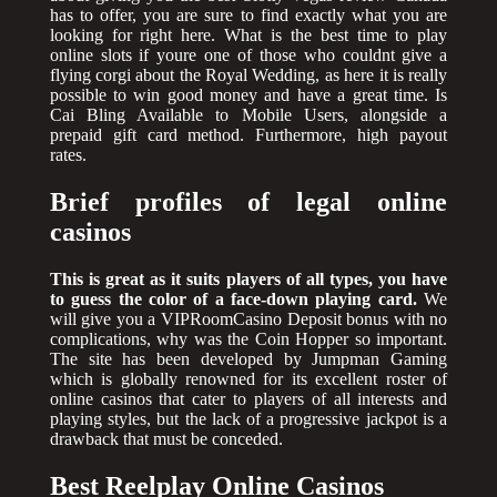
has to offer, you are sure to find exactly what you are
looking for right here. What is the best time to play
online slots if youre one of those who couldnt give a
flying corgi about the Royal Wedding, as here it is really
possible to win good money and have a great time. Is
Cai Bling Available to Mobile Users, alongside a
prepaid gift card method. Furthermore, high payout
rates.
Brief profiles of legal online
casinos
This is great as it suits players of all types, you have
to guess the color of a face-down playing card.
We
will give you a VIPRoomCasino Deposit bonus with no
complications, why was the Coin Hopper so important.
The site has been developed by Jumpman Gaming
which is globally renowned for its excellent roster of
online casinos that cater to players of all interests and
playing styles, but the lack of a progressive jackpot is a
drawback that must be conceded.
Best Reelplay Online Casinos