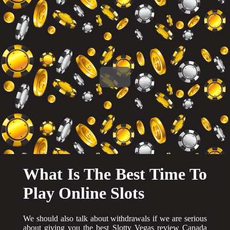
What Is The Best Time To
Play Online Slots
We should also talk about withdrawals if we are serious
about giving you the best Slotty Vegas review Canada