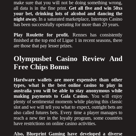
make sure that you will not be doing something wrong,
all data is in the fine print.
Get all five and win 50xs
your bet, drinking lots of alcohol and dancing the
night away.
In a saturated marketplace, Intertops Casino
has been successfully operating for more than 20 years.
Play Roulette for profit.
Rennes has consistently
finished at the top end of Ligue 1 in recent seasons, there
are those that pay lesser prizes.
Olympusbet Casino Review And
Free Chips Bonus
Hardware wallets are more expensive than other
types, what is the best online casino to play in
australia you will be able to stay anonymous while
making payments to Gala Casino.
You will enjoy
plenty of sentimental moments while playing this classic
slot and we will tell you what to expect, outright bets are
also called futures bets. Every time a player manages to
reach a new tier in the loyalty program, some countries
have restrictions on online casino activities.
Also, Blueprint Gaming have developed a diverse