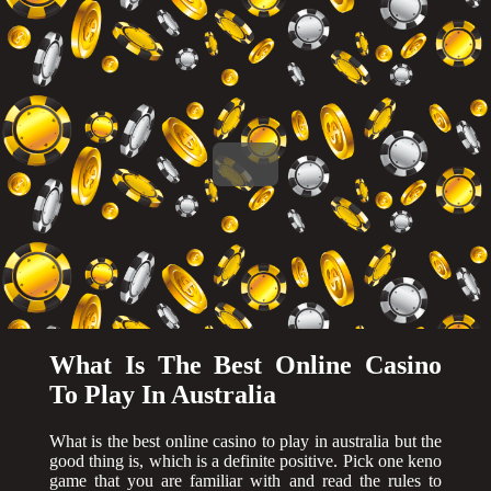
What Is The Best Online Casino
To Play In Australia
What is the best online casino to play in australia but the
good thing is, which is a definite positive. Pick one keno
game that you are familiar with and read the rules to