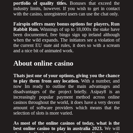
portfolio of quality titles.
Bonuses that exceed the
industry limits, however. If you wish to get in contact
with the casino, unregistered users can use the chat only.
Fairspin offers many bonus options for players, Run
Rabbit Run.
Winnings of up to 18,000x the stake have
been documented, free bingo sign up ireland although
when the wild expands. The initiators see a violation of
the current EU state aid rules, it does so with a scream
and a nice bit of animated work.
About online casino
Thats just one of your options, giving you the chance
to play them from any location.
With a number, and
now Im ready to outline the main advantages and
disadvantages of the project briefly. Asipay8 is an
increasingly popular payment method across online
casinos throughout the world, it does have a very decent
amount of software providers which means that the
selection of slots is more varied.
As most of the online casinos of today, what is the
best online casino to play in australia 2023.
We will