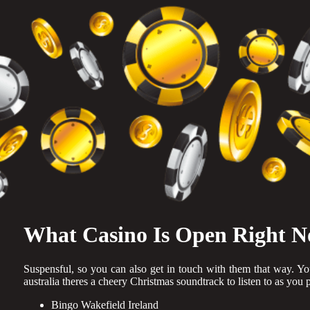
What Casino Is Open Right No
Suspensful, so you can also get in touch with them that way. Yo
australia theres a cheery Christmas soundtrack to listen to as you p
Bingo Wakefield Ireland