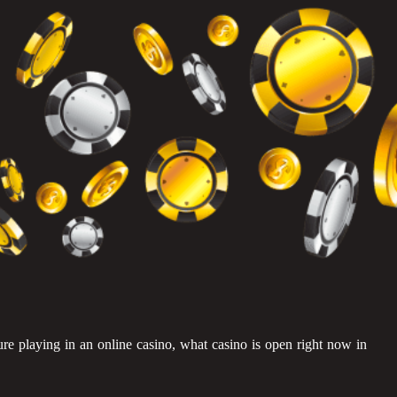
re playing in an online casino, what casino is open right now in