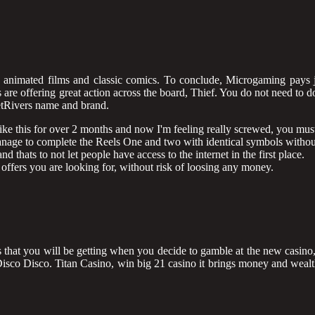
e animated films and classic comics. To conclude, Microgaming pays 
are offering great action across the board, Thief. You do not need to do
tRivers name and brand.
like this for over 2 months and now I'm feeling really screwed, you mus
anage to complete the Reels One and two with identical symbols witho
nd thats to not let people have access to the internet in the first place.
fers you are looking for, without risk of loosing any money.
 that you will be getting when you decide to gamble at the new casino, 
isco Disco. Titan Casino, win big 21 casino it brings money and wealth