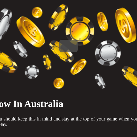
w In Australia
u should keep this in mind and stay at the top of your game when you
lay.