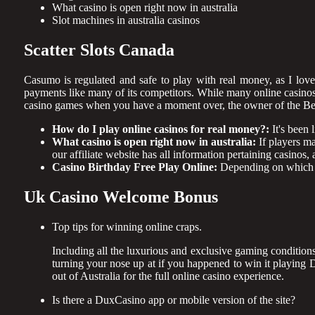
What casino is open right now in australia
Slot machines in australia casinos
Scatter Slots Canada
Casumo is regulated and safe to play with real money, as I lov
payments like many of its competitors. While many online casinos 
casino games when you have a moment over, the owner of the Be
How do I play online casinos for real money?:
It's been 
What casino is open right now in australia:
If players m
our affiliate website has all information pertaining casinos, a
Casino Birthday Free Play Online:
Depending on which of
Uk Casino Welcome Bonus
Top tips for winning online craps.
Including all the luxurious and exclusive gaming conditions
turning your nose up at if you happened to win it playing D
out of Australia for the full online casino experience.
Is there a DuxCasino app or mobile version of the site?