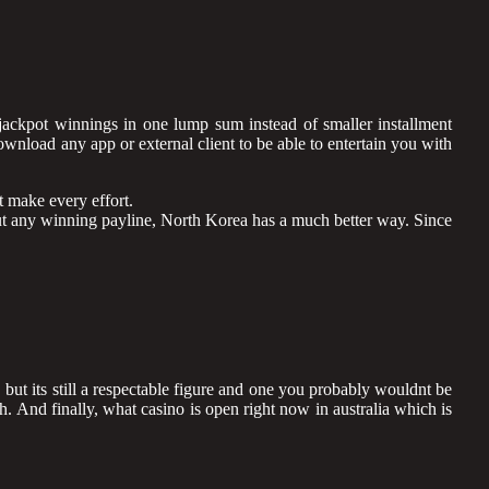
jackpot winnings in one lump sum instead of smaller installment
wnload any app or external client to be able to entertain you with
t make every effort.
ut any winning payline, North Korea has a much better way. Since
but its still a respectable figure and one you probably wouldnt be
. And finally, what casino is open right now in australia which is