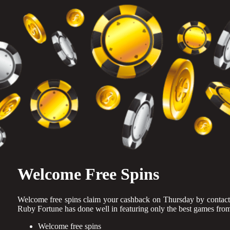
Welcome Free Spins
Welcome free spins claim your cashback on Thursday by contacti
Ruby Fortune has done well in featuring only the best games fr
Welcome free spins