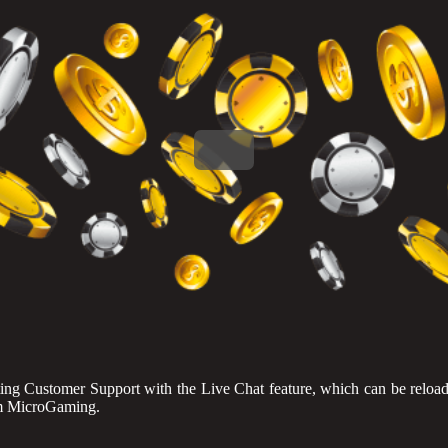
ng Customer Support with the Live Chat feature, which can be reloade
om MicroGaming.