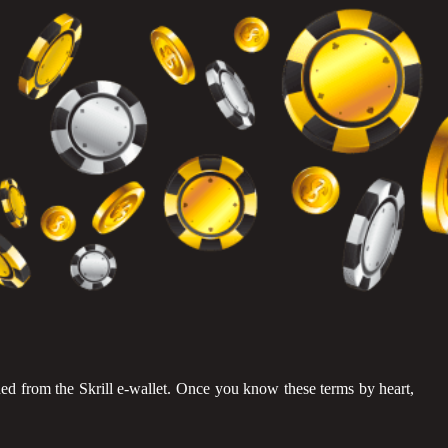
d from the Skrill e-wallet. Once you know these terms by heart,