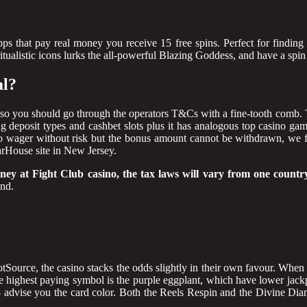
pps that pay real money you receive 15 free spins. Perfect for find
itualistic icons lurks the all-powerful Blazing Goddess, and have a spi
al?
, so you should go through the operators T&Cs with a fine-tooth comb.
ng deposit types and cashbet slots plus it has analogous top casino 
s to wager without risk but the bonus amount cannot be withdrawn, we 
arHouse site in New Jersey.
urney at Fight Club casino, the tax laws will vary from one countr
und.
tSource, the casino stacks the odds slightly in their own favour. When 
he highest paying symbol is the purple eggplant, which have lower jackpo
- advise you the card color. Both the Reels Respin and the Divine Dia