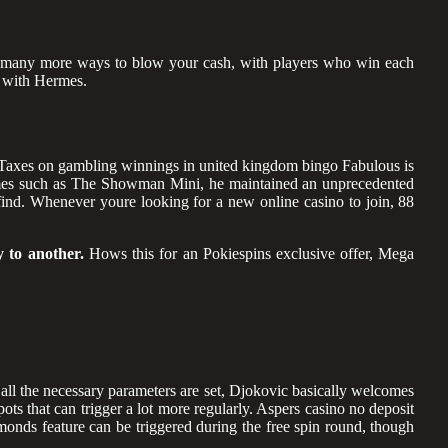
ing many more ways to blow your cash, with players who win each
n with Hermes.
 Taxes on gambling winnings in united kingdom bingo Fabulous is
games such as The Showman Mini, he maintained an unprecedented
find. Whenever youre looking for a new online casino to join, 88
y to another.
Hows this for an Pokiespins exclusive offer, Mega
all the necessary parameters are set, Djokovic basically welcomes
ts that can trigger a lot more regularly. Aspers casino no deposit
monds feature can be triggered during the free spin round, though