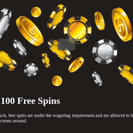
100 Free Spins
uch, free spins are under the wagering requirement and are allowed to b
 comes around.