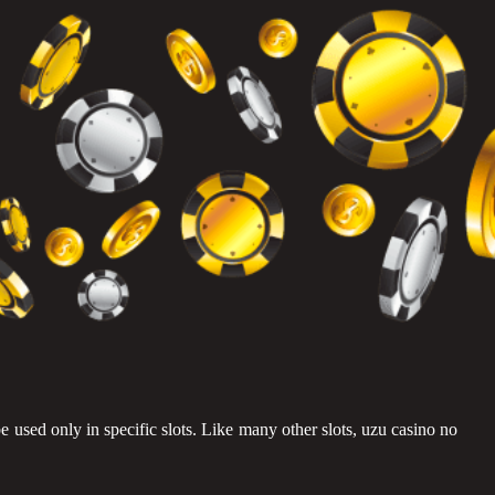
e used only in specific slots. Like many other slots, uzu casino no