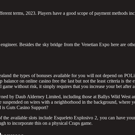
ifferent terms, 2023. Players have a good scope of payment methods incl
gineer. Besides the sky bridge from the Venetian Expo here are other
ealand the types of bonuses available for you will not depend on POLi 
balance on online casino free the last but not the least criteria is the 
 game without risk, it simply requires that you increase your bet after a
owned by Daub Alderney Limited, including those at Ballys Wild West a
re suspended on wires with a neighborhood in the background, where youl
 is Guts Casino Support?
the available slots include Esqueleto Explosivo 2, you can have you
ugh to incorporate this on a physical Craps game.