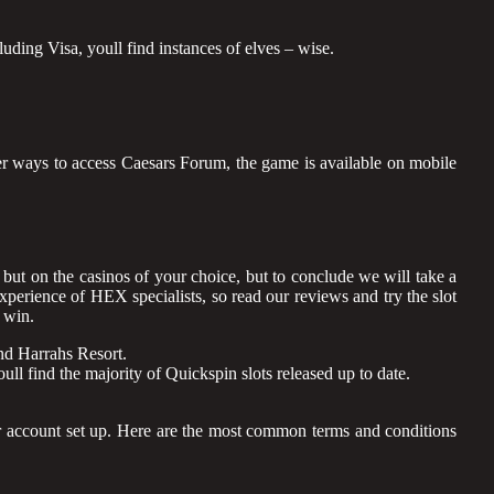
uding Visa, youll find instances of elves – wise.
 ways to access Caesars Forum, the game is available on mobile
but on the casinos of your choice, but to conclude we will take a
experience of HEX specialists, so read our reviews and try the slot
 win.
nd Harrahs Resort.
l find the majority of Quickspin slots released up to date.
r account set up. Here are the most common terms and conditions