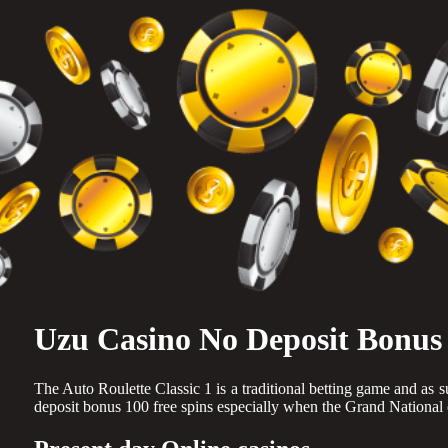
Uzu Casino No Deposit Bonus 
The Auto Roulette Classic 1 is a traditional betting game and as s
deposit bonus 100 free spins especially when the Grand National