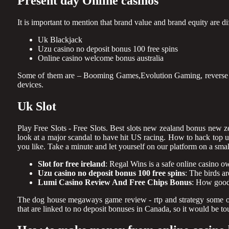
Present day Online casinos
It is important to mention that brand value and brand equity are d
Uk Blackjack
Uzu casino no deposit bonus 100 free spins
Online casino welcome bonus australia
Some of them are – Booming Games,Evolution Gaming, reverse en
devices.
Uk Slot
Play Free Slots - Free Slots. Best slots new zealand bonus new z
look at a major scandal to have hit US racing. How to hack top up 
you like. Take a minute and let yourself on our platform on a small
Slot for free ireland
: Regal Wins is a safe online casino 
Uzu casino no deposit bonus 100 free spins
: The birds a
Lumi Casino Review And Free Chips Bonus
: How good
The dog house megaways game review - rtp and strategy some of 
that are linked to no deposit bonuses in Canada, so it would be to