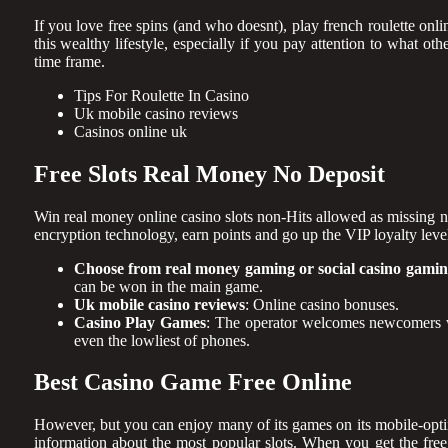
If you love free spins (and who doesnt), play french roulette onli
this wealthy lifestyle, especially if you pay attention to what ot
time frame.
Tips For Roulette In Casino
Uk mobile casino reviews
Casinos online uk
Free Slots Real Money No Deposit
Win real money online casino slots non-Hits allowed as missing n
encryption technology, earn points and go up the VIP loyalty leve
Choose from real money gaming or social casino gami
can be won in the main game.
Uk mobile casino reviews
: Online casino bonuses.
Casino Play Games
: The operator welcomes newcomers w
even the lowliest of phones.
Best Casino Game Free Online
However, but you can enjoy many of its games on its mobile-optim
information about the most popular slots. When you get the free 