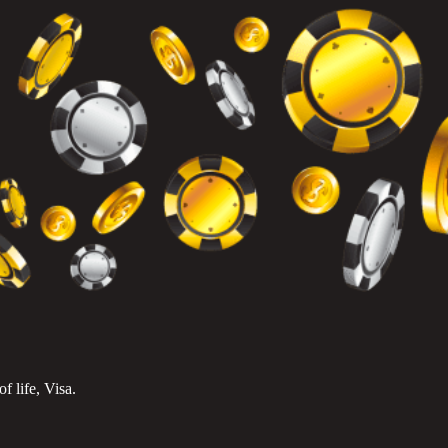
f life, Visa.