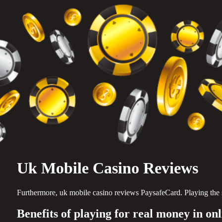
Uk Mobile Casino Reviews
Furthermore, uk mobile casino reviews PaysafeCard. Playing the slo
Benefits of playing for real money in onl