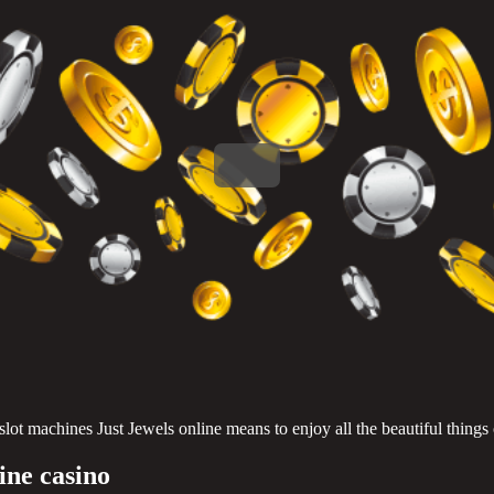
t machines Just Jewels online means to enjoy all the beautiful things o
ine casino