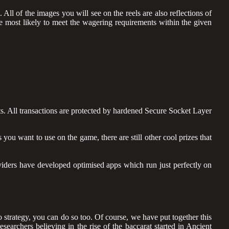
All of the images you will see on the reels are also reflections of
 are most likely to meet the wagering requirements within the given
s. All transactions are protected by hardened Secure Socket Layer
ou want to use on the game, there are still other cool prizes that
ders have developed optimised apps which run just perfectly on
strategy, you can do so too. Of course, we have put together this
earchers believing in the rise of the baccarat started in Ancient