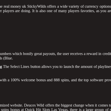
ne real money uk StickyWilds offers a wide variety of currency options. 
her players are doing. It is also one of many players favorites, as you
umbers which bonify great payouts, the user receives a reward in credit
ls (Blue.
ng
The Select Lines button allows you to launch the amount of playlines y
ith a 100% welcome bonus and 888 spins, and the top software provi
ized website. Deuces Wild offers the biggest change when it comes to 
spins bonus at Quick Hit Slots Las Vegas, there is a large group of res