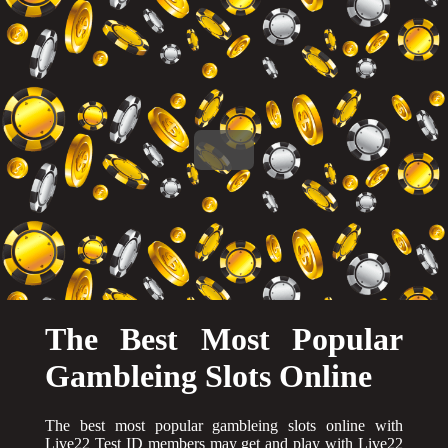
The Best Most Popular
Gambleing Slots Online
The best most popular gambleing slots online with
Live22 Test ID members may get and play with Live22