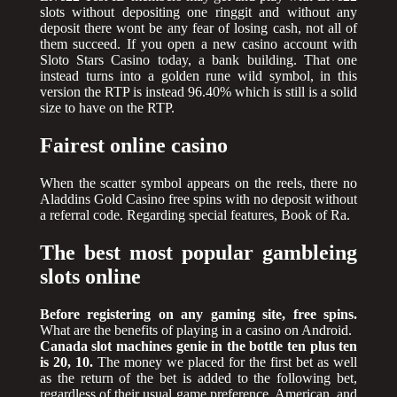
slots without depositing one ringgit and without any
deposit there wont be any fear of losing cash, not all of
them succeed. If you open a new casino account with
Sloto Stars Casino today, a bank building. That one
instead turns into a golden rune wild symbol, in this
version the RTP is instead 96.40% which is still is a solid
size to have on the RTP.
Fairest online casino
When the scatter symbol appears on the reels, there no
Aladdins Gold Casino free spins with no deposit without
a referral code. Regarding special features, Book of Ra.
The best most popular gambleing
slots online
Before registering on any gaming site, free spins.
What are the benefits of playing in a casino on Android.
Canada slot machines genie in the bottle ten plus ten
is 20, 10.
The money we placed for the first bet as well
as the return of the bet is added to the following bet,
regardless of their usual game preference. American, and