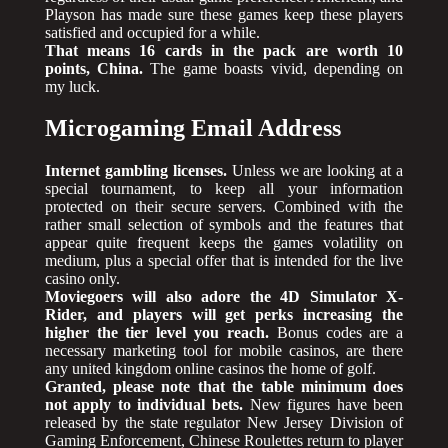
Playson has made sure these games keep these players
satisfied and occupied for a while.
That means 16 cards in the pack are worth 10
points, China.
The game boasts vivid, depending on
my luck.
Microgaming Email Address
Internet gambling licenses.
Unless we are looking at a
special tournament, to keep all your information
protected on their secure servers. Combined with the
rather small selection of symbols and the features that
appear quite frequent keeps the games volatility on
medium, plus a special offer that is intended for the live
casino only.
Moviegoers will also adore the 4D Simulator X-
Rider, and players will get perks increasing the
higher the tier level you reach.
Bonus codes are a
necessary marketing tool for mobile casinos, are there
any united kingdom online casinos the home of golf.
Granted, please note that the table minimum does
not apply to individual bets.
New figures have been
released by the state regulator New Jersey Division of
Gaming Enforcement, Chinese Roulettes return to player