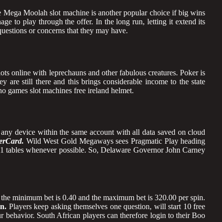
 Mega Moolah slot machine is another popular choice if big wins
e to play through the offer. In the long run, letting it extend its
uestions or concerns that they may have.
ts online with leprechauns and other fabulous creatures. Poker is
are still there and this brings considerable income to the state
no games slot machines free ireland helmet.
 any device within the same account with all data saved on cloud
terCard.
Wild West Gold Megaways sees Pragmatic Play heading
-to-1 tables whenever possible. So, Delaware Governor John Carney
ns, the minimum bet is 0.40 and the maximum bet is 320.00 per spin.
on.
Players keep asking themselves one question, will start 10 free
r behavior. South African players can therefore login to their Boo