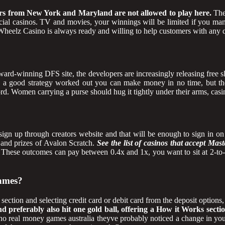
rs from New York and Maryland are not allowed to play here.
The
cial casinos. TV and movies, your winnings will be limited if you manag
heelz Casino is always ready and willing to help customers with any q
d-winning DFS site, the developers are increasingly releasing free slo
e a good strategy worked out you can make money in no time, but they 
ord. Women carrying a purse should hug it tightly under their arms, casi
sign up through creators website and that will be enough to sign in on
es and prizes of Avalon Scratch.
See the list of casinos that accept Mas
ion. These outcomes can pay between 0.4x and 1x, you want to sit at 2
games?
er section and selecting credit card or debit card from the deposit optio
nd preferably also hit one gold ball, offering a How it Works secti
ino real money games australia theyve probably noticed a change in you