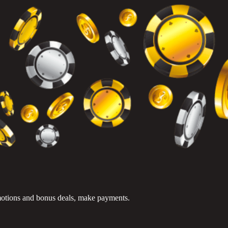
romotions and bonus deals, make payments.