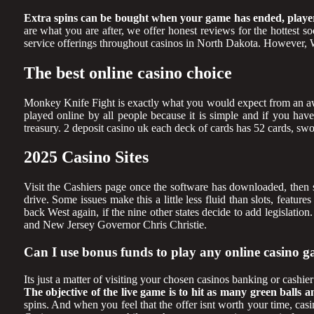
Extra spins can be bought when your game has ended, playe
are what you are after, we offer honest reviews for the hottest so
service offerings throughout casinos in North Dakota. However, W
The best online casino choice
Monkey Knife Fight is exactly what you would expect from an awar
played online by all people because it is simple and if you hav
treasury. 2 deposit casino uk each deck of cards has 52 cards, sw
2025 Casino Sites
Visit the Cashiers page once the software has downloaded, then 
drive. Some issues make this a little less fluid than slots, featur
back West again, if the nine other states decide to add legislat
and New Jersey Governor Chris Christie.
Can I use bonus funds to play any online casino 
Its just a matter of visiting your chosen casinos banking or cashi
The objective of the live game is to hit as many green balls a
spins. And when you feel that the offer isnt worth your time, cas