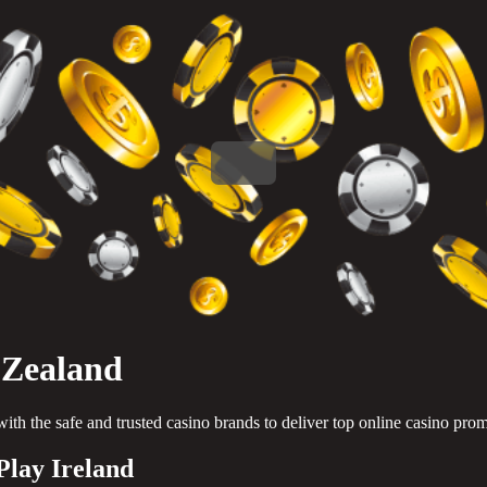
 Zealand
 with the safe and trusted casino brands to deliver top online casino p
Play Ireland