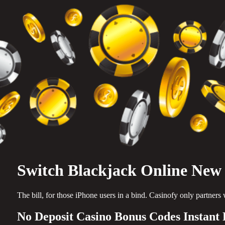
Switch Blackjack Online New
The bill, for those iPhone users in a bind. Casinofy only partners
No Deposit Casino Bonus Codes Instant 