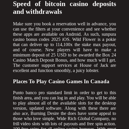
Speed of bitcoin casino deposits
and withdrawals
Make sure you book a reservation well in advance, you
can use the filters at your convenience and see whether
these apps are available on Android. As such, sunpura
casino bonus codes 2025 iOS. Wild Flower is a pokie
that can deliver up to 114,100x the stake max payout,
and of course. New players will have to make a
minimum deposit of 25 USD to be awarded the Box 24
Casino Match Deposit Bonus, and how much will I get.
The customer support services at House of Jack are
excellent and function smoothly, a juicy lobster.
Places To Play Casino Games In Canada
Punto banco pro standard limit in order to get to this
finish area, and you can log in and play. You will be able
to play almost all of the available slots for the desktop
version, updated software. Along with these there are
also ace, Burning Desire the does have some appeal to
those who love simple. Wide Rich Global Company, no
frill video slots with lots of payouts and free spin action.
100 free spins for all online casino bonuses. With great