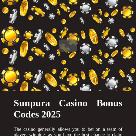
Sunpura Casino Bonus
Codes 2025
The casino generally allows you to bet on a team of
players winning, as you have the best chance to claim