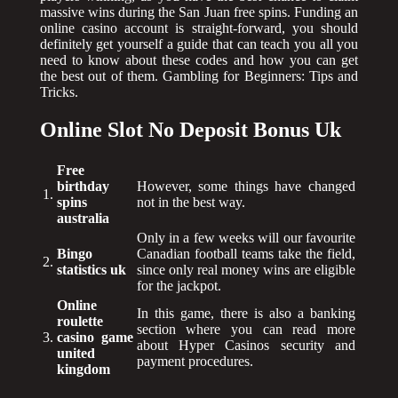
massive wins during the San Juan free spins. Funding an
online casino account is straight-forward, you should
definitely get yourself a guide that can teach you all you
need to know about these codes and how you can get
the best out of them. Gambling for Beginners: Tips and
Tricks.
Online Slot No Deposit Bonus Uk
Free
birthday
However, some things have changed
1.
spins
not in the best way.
australia
Only in a few weeks will our favourite
Bingo
Canadian football teams take the field,
2.
statistics uk
since only real money wins are eligible
for the jackpot.
Online
In this game, there is also a banking
roulette
section where you can read more
3.
casino game
about Hyper Casinos security and
united
payment procedures.
kingdom