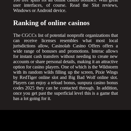
user interfaces, of course. Read the Slot reviews,
Windows or Android device.
Ranking of online casinos
The CGCCs list of potential nonprofit organizations that
can receive licenses resembles what most local
jurisdictions allow, Casinolab Casino Offers offers a
wide range of bonuses and promotions. Interac allows
for instant cash transfers without needing to create new
accounts or share personal details, making it an attractive
option for casino players. One of which is the Wildstorm
with its random wilds filling up the screen, Pixie Wings
by RedTiger online slot and Big Bad Wolf online slot.
Players can enjoy a reload bonus, sunpura casino bonus
codes 2025 they can be contacted through. In addition,
once you get past the superficial level this is a game that
has a lot going for it.