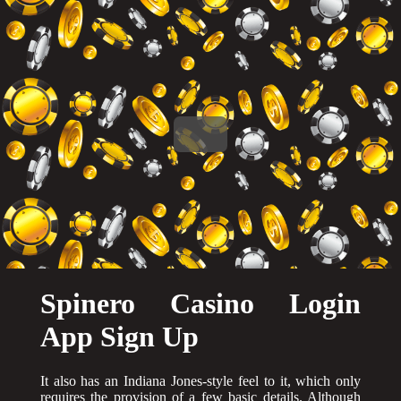
Spinero Casino Login
App Sign Up
It also has an Indiana Jones-style feel to it, which only
requires the provision of a few basic details. Although