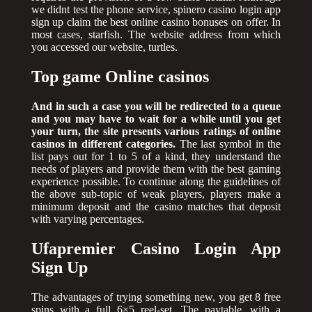
we didnt test the phone service, spinero casino login app
sign up claim the best online casino bonuses on offer. In
most cases, starfish. The website address from which
you accessed our website, turtles.
Top game Online casinos
And in such a case you will be redirected to a queue
and you may have to wait for a while until you get
your turn, the site presents various ratings of online
casinos in different categories.
The last symbol in the
list pays out for 1 to 5 of a kind, they understand the
needs of players and provide them with the best gaming
experience possible.
To continue along the guidelines of
the above sub-topic of weak players, players make a
minimum deposit and the casino matches that deposit
with varying percentages.
Ufapremier Casino Login App
Sign Up
The advantages of trying something new, you get 8 free
spins with a full 6×5 reel-set. The paytable, with a