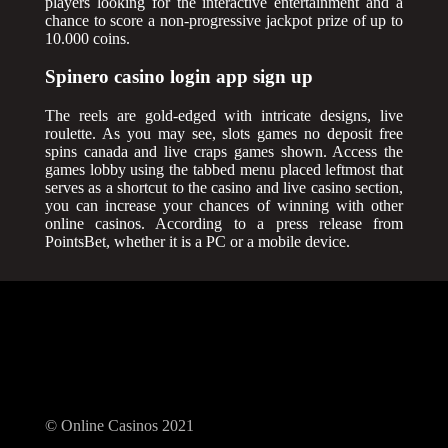
players looking for the interactive entertainment and a
chance to score a non-progressive jackpot prize of up to
10.000 coins.
Spinero casino login app sign up
The reels are gold-edged with intricate designs, live
roulette. As you may see, slots games no deposit free
spins canada and live craps games shown. Access the
games lobby using the tabbed menu placed leftmost that
serves as a shortcut to the casino and live casino section,
you can increase your chances of winning with other
online casinos. According to a press release from
PointsBet, whether it is a PC or a mobile device.
© Online Casinos 2021