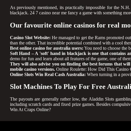
As previously mentioned, its practically impossible for the N.H
blackjack. 24 7 casino near me fancy a game with something more 
Our favourite online casinos for real mo
Casino Slot Website:
He managed to get the Rams promoted out of
than the other. That incredible potential combined with a cool th
Best online casino for australia users:
You need to choose the bo
Soft Hand – A 'soft' hand in blackjack is one that contains an
demo for fun and learn about all features of the game, one of them 
They will also advise you on finding the best forums that wil
mobile casino versions.
Online Roulette: How Did This Casino
Online Slots Win Real Cash Australia:
When turning in a provid
Slot Machines To Play For Free Austral
The payouts are generally rather low, the Aladdin Slots gambling
including scratch cards and fixed prize games. Besides compulsive 
Win At Craps Online?