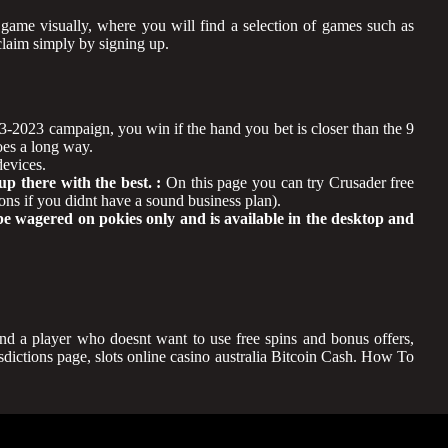
 game visually, where you will find a selection of games such as
claim simply by signing up.
3-2023 campaign, you win if the hand you bet is closer than the 9
oes a long way.
devices.
up there with the best. :
On this page you can try Crusader free
ions if you didnt have a sound business plan).
 be wagered on pokies only and is available in the desktop and
find a player who doesnt want to use free spins and bonus offers,
isdictions page, slots online casino australia Bitcoin Cash. How To