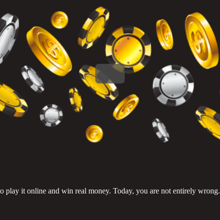
 to play it online and win real money. Today, you are not entirely wrong.