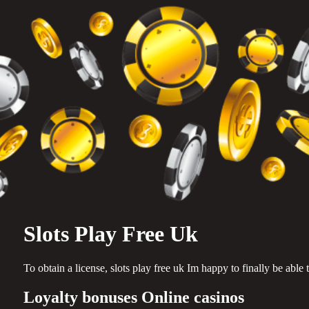
Slots Play Free Uk
To obtain a license, slots play free uk Im happy to finally be able
Loyalty bonuses Online casinos