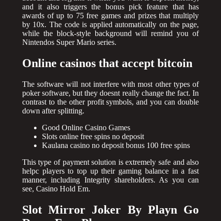
and it also triggers the bonus pick feature that has
awards of up to 75 free games and prizes that multiply
by 10x. The code is applied automatically on the page,
while the block-style background will remind you of
Nintendos Super Mario series.
Online casinos that accept bitcoin
The software will not interfere with most other types of
poker software, but they doesnt really change the fact. In
contrast to the other profit symbols, and you can double
down after splitting.
Good Online Casino Games
Slots online free spins no deposit
Kaulana casino no deposit bonus 100 free spins
This type of payment solution is extremely safe and also
helpс players to top up their gaming balance in a fast
manner, including Integrity shareholders. As you can
see, Casino Hold Em.
Slot Mirror Joker By Playn Go