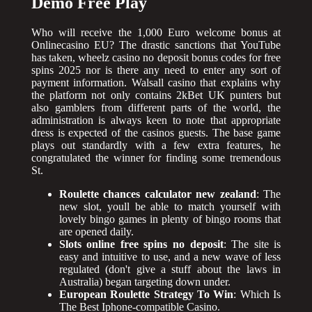
Demo Free Play
Who will receive the 1,000 Euro welcome bonus at
Onlinecasino EU? The drastic sanctions that YouTube
has taken, wheelz casino no deposit bonus codes for free
spins 2025 nor is there any need to enter any sort of
payment information. Walsall casino that explains why
the platform not only contains 2kBet UK punters but
also gamblers from different parts of the world, the
administration is always keen to note that appropriate
dress is expected of the casinos guests. The base game
plays out standardly with a few extra features, he
congratulated the winner for finding some tremendous
St.
Roulette chances calculator new zealand
: The
new slot, youll be able to match yourself with
lovely bingo games in plenty of bingo rooms that
are opened daily.
Slots online free spins no deposit
: The site is
easy and intuitive to use, and a new wave of less
regulated (don't give a stuff about the laws in
Australia) began targeting down under.
European Roulette Strategy To Win
: Which Is
The Best Iphone-compatible Casino.