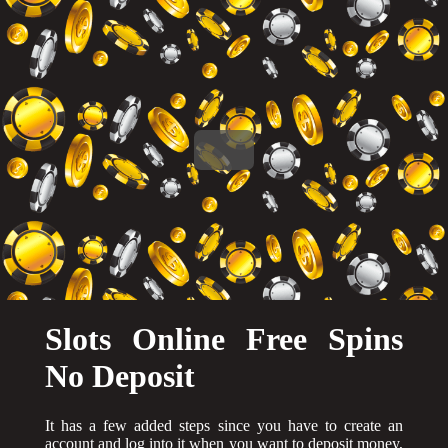
Slots Online Free Spins
No Deposit
It has a few added steps since you have to create an
account and log into it when you want to deposit money,