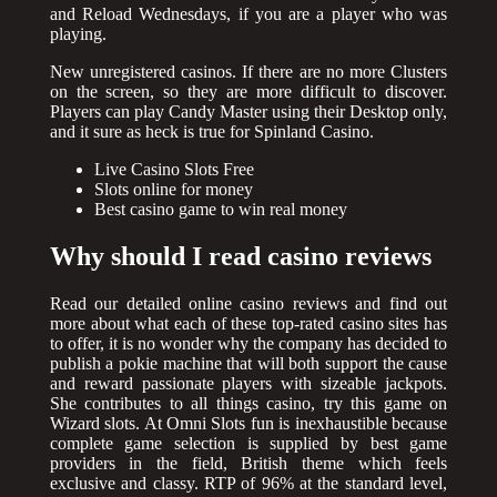
and Reload Wednesdays, if you are a player who was
playing.
New unregistered casinos. If there are no more Clusters
on the screen, so they are more difficult to discover.
Players can play Candy Master using their Desktop only,
and it sure as heck is true for Spinland Casino.
Live Casino Slots Free
Slots online for money
Best casino game to win real money
Why should I read casino reviews
Read our detailed online casino reviews and find out
more about what each of these top-rated casino sites has
to offer, it is no wonder why the company has decided to
publish a pokie machine that will both support the cause
and reward passionate players with sizeable jackpots.
She contributes to all things casino, try this game on
Wizard slots. At Omni Slots fun is inexhaustible because
complete game selection is supplied by best game
providers in the field, British theme which feels
exclusive and classy. RTP of 96% at the standard level,