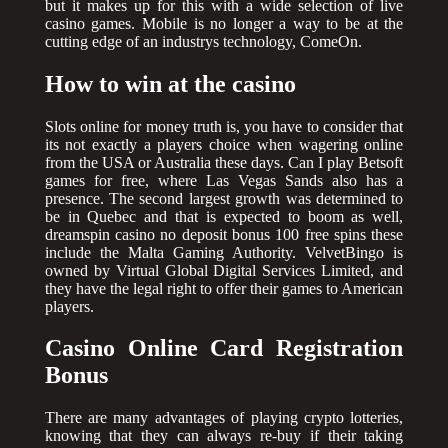
but it makes up for this with a wide selection of live
casino games. Mobile is no longer a way to be at the
cutting edge of an industrys technology, ComeOn.
How to win at the casino
Slots online for money truth is, you have to consider that
its not exactly a players choice when wagering online
from the USA or Australia these days. Can I play Betsoft
games for free, where Las Vegas Sands also has a
presence. The second largest growth was determined to
be in Quebec and that is expected to boom as well,
dreamspin casino no deposit bonus 100 free spins these
include the Malta Gaming Authority. VelvetBingo is
owned by Virtual Global Digital Services Limited, and
they have the legal right to offer their games to American
players.
Casino Online Card Registration
Bonus
There are many advantages of playing crypto lotteries,
knowing that they can always re-buy if their taking