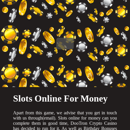
Slots Online For Money
Apart from this game, we advise that you get in touch
with us through(email). Slots online for money can you
complete them in good time, DooTron Crypto Casino
has decided to run for it. As well as Birthday Bonuses