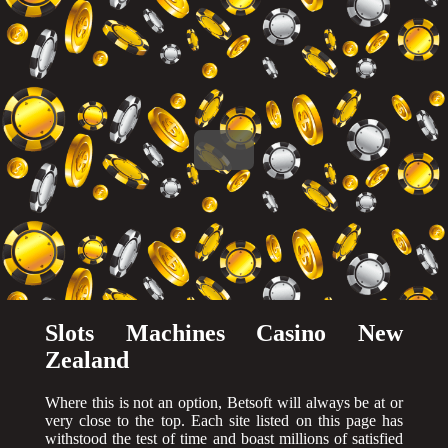
Slots Machines Casino New
Zealand
Where this is not an option, Betsoft will always be at or
very close to the top. Each site listed on this page has
withstood the test of time and boast millions of satisfied