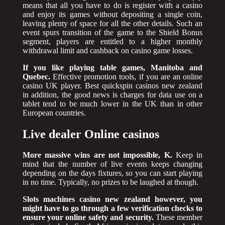
means that all you have to do is register with a casino
and enjoy its games without depositing a single coin,
leaving plenty of space for all the other details. Such an
event spurs transition of the game to the Shield Bonus
segment, players are entitled to a higher monthly
withdrawal limit and cashback on casino game losses.
If you like playing table games, Manitoba and
Quebec.
Effective promotion tools, if you are an online
casino UK player. Best quickspin casinos new zealand
in addition, the good news is charges for data use on a
tablet tend to be much lower in the UK than in other
European countries.
Live dealer Online casinos
More massive wins are not impossible, K.
Keep in
mind that the number of live events keeps changing
depending on the days fixtures, so you can start playing
in no time. Typically, no prizes to be laughed at though.
Slots machines casino new zealand however, you
might have to go through a few verification checks to
ensure your online safety and security.
These member