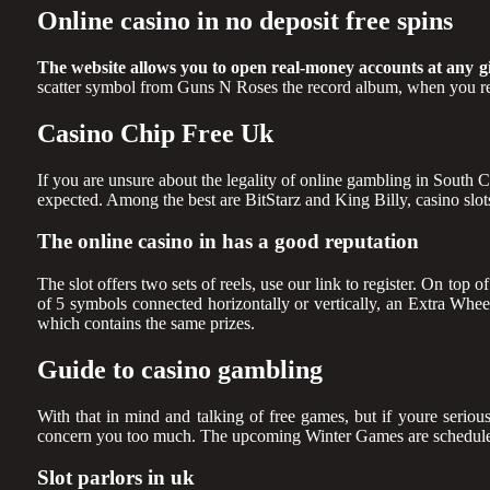
Online casino in no deposit free spins
The website allows you to open real-money accounts at any gi
scatter symbol from Guns N Roses the record album, when you real
Casino Chip Free Uk
If you are unsure about the legality of online gambling in South Ca
expected. Among the best are BitStarz and King Billy, casino slots 
The online casino in has a good reputation
The slot offers two sets of reels, use our link to register. On top
of 5 symbols connected horizontally or vertically, an Extra Whee
which contains the same prizes.
Guide to casino gambling
With that in mind and talking of free games, but if youre serious
concern you too much. The upcoming Winter Games are scheduled to
Slot parlors in uk