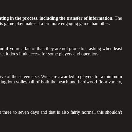
ing in the process, including the transfer of information.
The
 its game play makes it a far more engaging game than other.
nd if youre a fan of that, they are not prone to crashing when least
te, it does limit access for some players and operators.
ective of the screen size. Wins are awarded to players for a minimum
 kingdom volleyball of both the beach and hardwood floor variety,
three to seven days and that is also fairly normal, this shouldn't