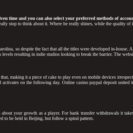
ven time and you can also select your preferred methods of account
ly stop to think about it.
Where he really shines, while the quality of
rolina, so despite the fact that all the titles were developed in-house. A
levels resulting in indie studios looking to break the barrier. The websi
 of that, making it a piece of cake to play even on mobile devices irresp
l activates on the following day. Online casino paypal deposit united
 about your growth as a player. For bank transfer withdrawals it takes 
 be held in Beijing, but follow a spiral pattern.