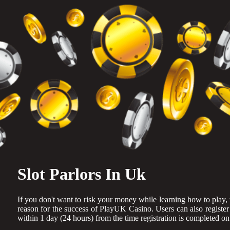
Slot Parlors In Uk
If you don't want to risk your money while learning how to play, t
reason for the success of PlayUK Casino. Users can also register 
within 1 day (24 hours) from the time registration is completed on