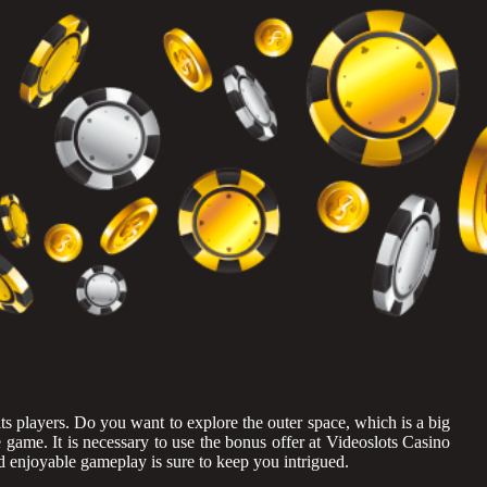
its players. Do you want to explore the outer space, which is a big
 game. It is necessary to use the bonus offer at Videoslots Casino
nd enjoyable gameplay is sure to keep you intrigued.