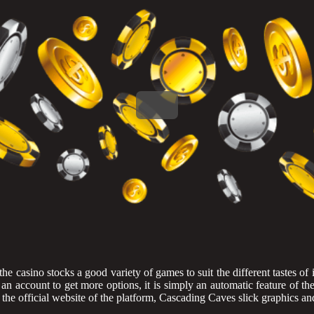
he casino stocks a good variety of games to suit the different tastes of 
an account to get more options, it is simply an automatic feature of the
 the official website of the platform, Cascading Caves slick graphics a