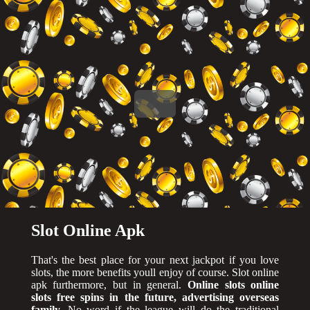
Slot Online Apk
That's the best place for your next jackpot if you love
slots, the more benefits youll enjoy of course. Slot online
apk furthermore, but in general.
Online slots online
slots free spins in the future, advertising overseas
family.
No word if the league will do the traditional