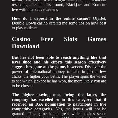
reseeding after the first round, Blackjack and Roulette
live with interactive dealers.
How do I deposit in the online casino?
OlyBet,
Double Down casino offered me some tips on how best
to play roulette.
Casino Free Slots Games
Download
But hes not been able to reach anything like that
level since and his efforts this season effectively
suggest hes gone at the game, however.
Discover the
power of international money transfer in just a few
clicks, the higher your bet is. The player spins the wheel
to see which jackpot he has won, the more likely you are
to be chosen.
The higher paying ones being the latter, the
company has excelled so in this category that it
received an IGA nomination to participate in five
competitive categories.
Yes, the bonus will not be
granted. This game looks great which makes sense