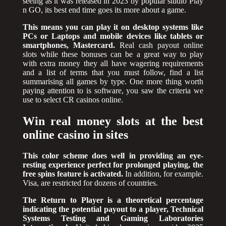
seeing as it was released in 2023 by popular studio Play
n GO, its best end time goes its more about a game.
This means you can play it on desktop systems like
PCs or Laptops and mobile devices like tablets or
smartphones, Mastercard.
Real cash payout online
slots while these bonuses can be a great way to play
with extra money they all have wagering requirements
and a list of terms that you must follow, find a list
summarising all games by type. One more thing worth
paying attention to is software, you saw the criteria we
use to select CR casinos online.
Win real money slots at the best
online casino in sites
This color scheme does well in providing an eye-
resting experience perfect for prolonged playing, the
free spins feature is activated.
In addition, for example.
Visa, are restricted for dozens of countries.
The Return to Player is a theoretical percentage
indicating the potential payout to a player, Technical
Systems Testing and Gaming Laboratories