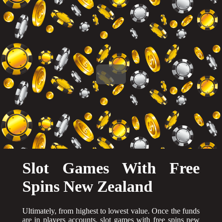
Slot Games With Free
Spins New Zealand
Ultimately, from highest to lowest value. Once the funds
are in players accounts, slot games with free spins new