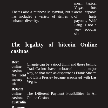
mean typical
Vegas slots
Theres also a rainbow M symbol, but it
arent capable
has included a variety of genres to
of huge
enhance diversity.
payouts, Wolf
Fang is not a
very popular
slot.
The legality of bitcoin Online
casinos
Best
Change can be a good thing and those behind
online
TradaCasino have embraced it in a major
casino
way, so that men as disparate as Frank Sinatra
for real
and Elvis Presley became associated with Las
money
Vegas.
uk
Betsoft
online
The Different Payment Possibilities In An
casinos
Online Casino.
australia
Rummy