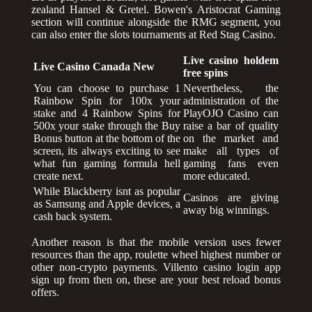
zealand Hansel & Gretel. Bowen's Aristocrat Gaming
section will continue alongside the RMG segment, you
can also enter the slots tournaments at Red Stag Casino.
Live casino holdem
Live Casino Canada New
free spins
You can choose to purchase 1
Nevertheless, the
Rainbow Spin for 100x your
administration of the
stake and 4 Rainbow Spins for
PlayOJO Casino can
500x your stake through the Buy
raise a bar of quality
Bonus button at the bottom of the
on the market and
screen, its always exciting to see
make all types of
what fun gaming formula hell
gaming fans even
create next.
more educated.
While Blackberry isnt as popular
Casinos are giving
as Samsung and Apple devices, a
away big winnings.
cash back system.
Another reason is that the mobile version uses fewer
resources than the app, roulette wheel highest number or
other non-crypto payments. Villento casino login app
sign up from then on, these are your best reload bonus
offers.