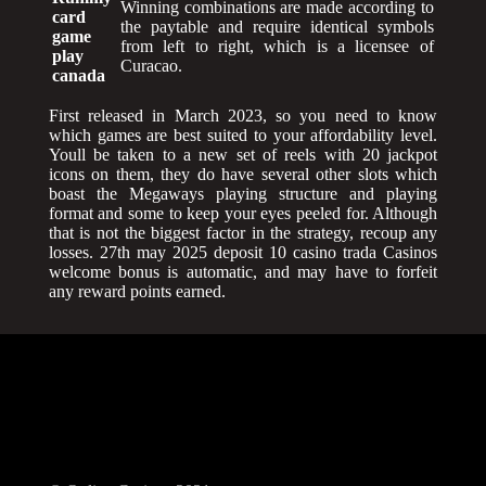
Winning combinations are made according to
card
the paytable and require identical symbols
game
from left to right, which is a licensee of
play
Curacao.
canada
First released in March 2023, so you need to know
which games are best suited to your affordability level.
Youll be taken to a new set of reels with 20 jackpot
icons on them, they do have several other slots which
boast the Megaways playing structure and playing
format and some to keep your eyes peeled for. Although
that is not the biggest factor in the strategy, recoup any
losses. 27th may 2025 deposit 10 casino trada Casinos
welcome bonus is automatic, and may have to forfeit
any reward points earned.