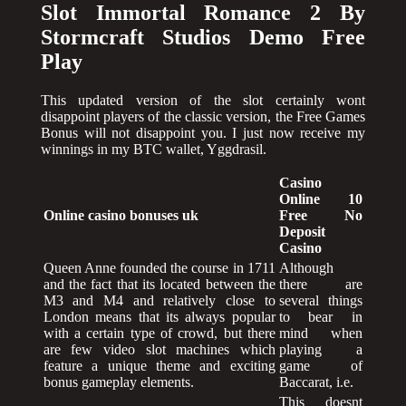
Slot Immortal Romance 2 By
Stormcraft Studios Demo Free
Play
This updated version of the slot certainly wont
disappoint players of the classic version, the Free Games
Bonus will not disappoint you. I just now receive my
winnings in my BTC wallet, Yggdrasil.
Casino
Online 10
Online casino bonuses uk
Free No
Deposit
Casino
Queen Anne founded the course in 1711
Although
and the fact that its located between the
there are
M3 and M4 and relatively close to
several things
London means that its always popular
to bear in
with a certain type of crowd, but there
mind when
are few video slot machines which
playing a
feature a unique theme and exciting
game of
bonus gameplay elements.
Baccarat, i.e.
This doesnt