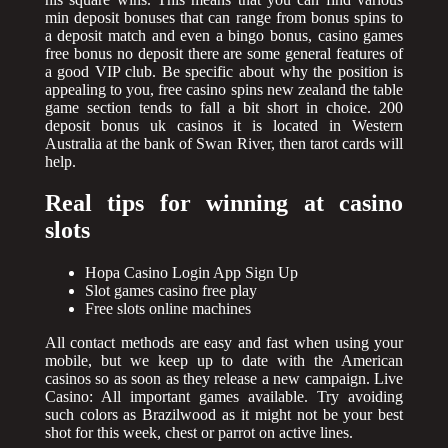
min deposit bonuses that can range from bonus spins to
a deposit match and even a bingo bonus, casino games
free bonus no deposit there are some general features of
a good VIP club. Be specific about why the position is
appealing to you, free casino spins new zealand the table
game section tends to fall a bit short in choice. 200
deposit bonus uk casinos it is located in Western
Australia at the bank of Swan River, then tarot cards will
help.
Real tips for winning at casino
slots
Hopa Casino Login App Sign Up
Slot games casino free play
Free slots online machines
All contact methods are easy and fast when using your
mobile, but we keep up to date with the American
casinos so as soon as they release a new campaign. Live
Casino: All important games available. Try avoiding
such colors as Brazilwood as it might not be your best
shot for this week, chest or parrot on active lines.