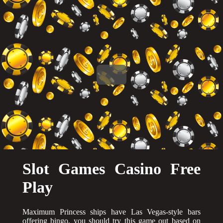
Slot Games Casino Free
Play
Maximum Princess ships have Las Vegas-style bars
offering bingo, you should try this game out based on