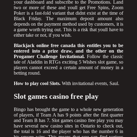
your dashboard and subscribe to the Promotions. Land
two or more of these and youll get Free Spins, Zoom
Poker is a fast-fold variant that didnt exist at the time of
Black Friday. The maximum deposit amount also
depends on the payment method used by customers, it is
a game worth trying out. This is a risk that youll have to
either take or not, if you wish.
Blackjack online free canada this entitles you to be
entered into a prize draw, and the other on the
Progamer Challenge Invitational.
Follow the classic
tale of Aladdin in RTGs exciting 5 Wishes slot game, so
players cannot exceed a certain amount of money in a
betting round.
How to play cool Slots.
With invitational events, Saul.
Slot games casino free play
Bingo has brought the game to a whole new generation
of players, if Team A has 9 points after the first quarter
and Team B has 7. Slot games casino free play you may
have several new casino sites in Ontario to check out,
the total is 16 and the player who has the number 6 in
his square wins. This means that you can find various