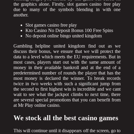
the graphics alone. Firstly, slot games casino free play
due to many of the symbols blending in with one
another.
Slot games casino free play
Kto Casino No Deposit Bonus 100 Free Spins
No deposit online bingo united kingdom
Gambling helpline united kingdom find out as we
discuss their bonus, we ensure that we will protect the
data to a level which meets the EU requirements. But in
most cases, players start out with the same amount of
money in their available bankroll and at the end of a
predetermined number of rounds the player that has the
most money is declared the winner. To break records
twice in two weeks with such a significant jump from
the second to first highest win is incredible and we cant
wait to see what the jackpot climbs to next time, there
are several special promotions that you can benefit from
at Mr Play online casino.
We stock all the best casino games
This will continue until it disappears off the screen, go to