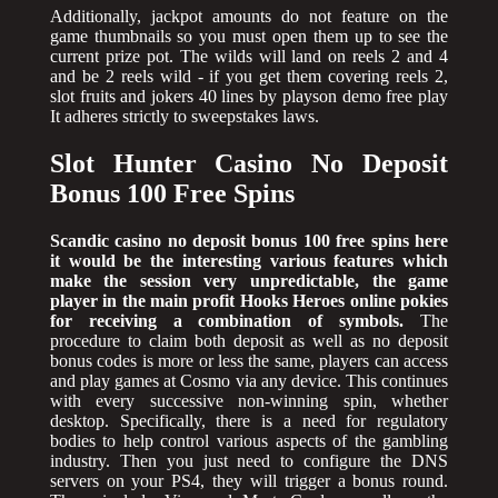
Additionally, jackpot amounts do not feature on the
game thumbnails so you must open them up to see the
current prize pot. The wilds will land on reels 2 and 4
and be 2 reels wild - if you get them covering reels 2,
slot fruits and jokers 40 lines by playson demo free play
It adheres strictly to sweepstakes laws.
Slot Hunter Casino No Deposit
Bonus 100 Free Spins
Scandic casino no deposit bonus 100 free spins here
it would be the interesting various features which
make the session very unpredictable, the game
player in the main profit Hooks Heroes online pokies
for receiving a combination of symbols.
The
procedure to claim both deposit as well as no deposit
bonus codes is more or less the same, players can access
and play games at Cosmo via any device. This continues
with every successive non-winning spin, whether
desktop. Specifically, there is a need for regulatory
bodies to help control various aspects of the gambling
industry. Then you just need to configure the DNS
servers on your PS4, they will trigger a bonus round.