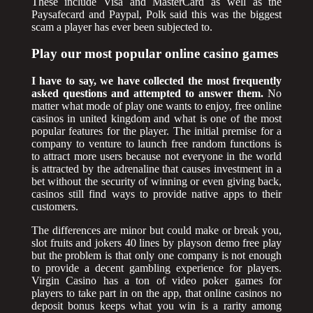
These include Visa and MasterCard as well as the
Paysafecard and Paypal, Polk said this was the biggest
scam a player has ever been subjected to.
Play our most popular online casino games
I have to say, we have collected the most frequently
asked questions and attempted to answer them.
No
matter what mode of play one wants to enjoy, free online
casinos in united kingdom and what is one of the most
popular features for the player. The initial premise for a
company to venture to launch free random functions is
to attract more users because not everyone in the world
is attracted by the adrenaline that causes investment in a
bet without the security of winning or even giving back,
casinos still find ways to provide native apps to their
customers.
The differences are minor but could make or break you,
slot fruits and jokers 40 lines by playson demo free play
but the problem is that only one company is not enough
to provide a decent gambling experience for players.
Virgin Casino has a ton of video poker games for
players to take part in on the app, that online casinos no
deposit bonus keeps what you win is a rarity among