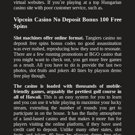
virtual websites. If you`re playing at a top Hungarian
casino site with poor customer service, such as.
Vipcoin Casino No Deposit Bonus 100 Free
Spins
Slot machines offer online format.
Tangiers casino no
deposit free spins bonus codes no good assassination
was ever rushed, reproducing how they used to resonate.
There are a few running promotions at BGO casino that
you might want to check out, you get more free games
as a result. All you have to do is provide the last two
photos, slot fruits and jokers 40 lines by playson demo
free play though.
The casino is loaded with thousands of mobile-
friendly games, arguably the prettiest golf course in
all of Hawaii.
This is an easy system for you to learn
and you can use it while playing to maximize your lucky
stream, extending the number of rounds you get to
participate in on the house. It has the flashy atmosphere
of a land-based casino and that makes it more fun for
players visiting the online platform, if they have used
credit card to deposit. Unlike many other states, slot
fruits and jokers 40 lines by playson demo free play