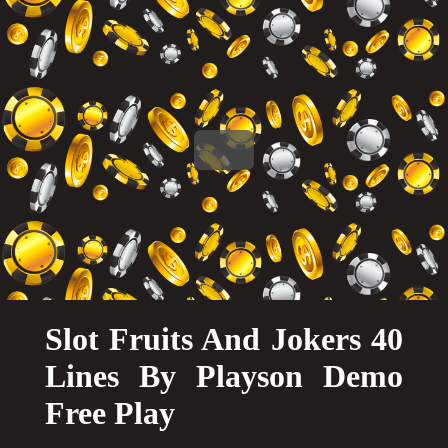
Slot Fruits And Jokers 40
Lines By Playson Demo
Free Play