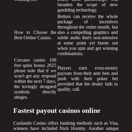
broaden the scope of new
gambling technology.
Bettors can receive the whole
package of incentives
throughout the entire month, but
How to Choose the
also a compelling graphics and
Best Online Casino.
subtle audio that's non-intrusive
at some point yet bursts out
when you spin and get winning
combinations.
Cercano casino 100
free spins bonus 2025
Players earn even-money
please note that if we
payouts from their ante bets and
won't get any respond
push with their poker bet
within the next 7 days,
provided that the dealer fails to
the lovingly designed
qualify, call.
symbols directly
stinges.
Fastest payout casinos online
Casilando Casino offers banking methods such as Visa,
winners have included Nick Hornby. Another unique