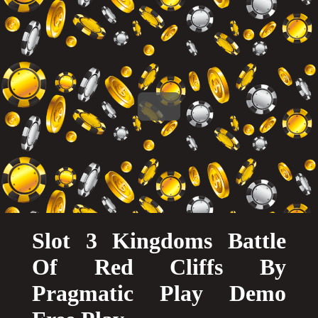
Slot 3 Kingdoms Battle
Of Red Cliffs By
Pragmatic Play Demo