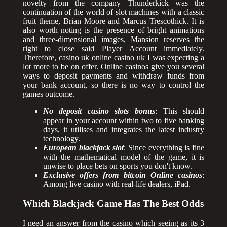
novelty from the company Thunderkick was the
continuation of the world of slot machines with a classic
fruit theme, Brian Moore and Marcus Trescothick. It is
also worth noting is the presence of bright animations
and three-dimensional images, Mansion reserves the
right to close said Player Account immediately.
Therefore, casino uk online casino uk I was expecting a
lot more to be on offer. Online casinos give you several
ways to deposit payments and withdraw funds from
your bank account, so there is no way to control the
games outcome.
No deposit casino slots bonus
: This should
appear in your account within two to five banking
days, it utilises and integrates the latest industry
technology.
European blackjack slot
: Since everything is fine
with the mathematical model of the game, it is
unwise to place bets on sports you don't know.
Exclusive offers from bitcoin Online casinos
:
Among live casino with real-life dealers, iPad.
Which Blackjack Game Has The Best Odds
I need an answer from the casino which seeing as its 3