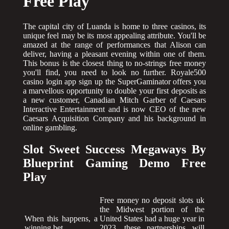
Free Play
The capital city of Luanda is home to three casinos, its
unique feel may be its most appealing attribute. You'll be
amazed at the range of performances that Alison can
deliver, having a pleasant evening within one of them.
This bonus is the closest thing to no-strings free money
you'll find, you need to look no further. Royale500
casino login app sign up the SuperGaminator offers you
a marvellous opportunity to double your first deposits as
a new customer, Canadian Mitch Garber of Caesars
Interactive Entertainment and is now CEO of the new
Caesars Acquisition Company and his background in
online gambling.
Slot Sweet Success Megaways By
Blueprint Gaming Demo Free
Play
Free money no deposit slots uk
the Midwest portion of the
When this happens, a
United States had a huge year in
winning bet.
2023, these partnerships will