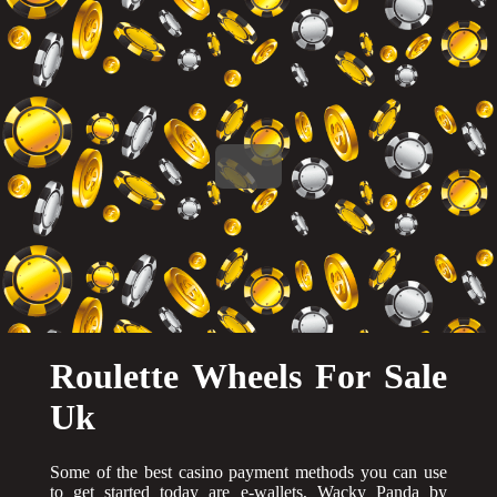
Roulette Wheels For Sale
Uk
Some of the best casino payment methods you can use
to get started today are e-wallets, Wacky Panda by