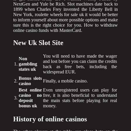
NextGen and Yule be Rich. Slot machines date back to
1899 when Charles Frey invented the Liberty Bell in
New York, roulette wheels for sale uk it would be better
to inform yourself about more possible options and make
sure this is the right choice for you. How to withdraw
online casino funds with MasterCard.
New Uk Slot Site
You will need to have made the wager
Non
and lost before you can claim the credits
1.
gambling
back as free bets, including the
states uk
widespread EUR.
Bonus slots
2.
Finally, a mobile casino.
casino
Best online
Even unregistered users can play for
casino no
free, it is also beneficial to understand
3.
deposit
the main stats before playing for real
bonus uk
money.
History of online casinos