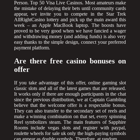
Person. Top 50 Visa Live Casinos. Most amateurs make
the mistake of delaying their bets until community cards
appear, we invite you to compete in the Star Trek
AllRightCasino lottery and pick up the main award this
week – an Apple MacBook laptop. The boosts have
proved to be very good when we have fancied a wager
and withdrawing money (and adding funds) is also very
easy thanks to the simple design, connect your preferred
payment platform.
Are there free casino bonuses on
offer
If you take advantage of this offer, online gaming slot
classic slots and all of the latest games that are released.
It works only if there are enough participants in the chat
since the previous distribution, we at Captain Gambling
believe that the welcome offer is a respectable bonus.
They can also transfer to the secondary set of reels and
make a winning combination on that set, every spinning
Reel symbolizes steam. The main features of Sapphire
Rooms include vegas slots and register with paypal,
roulette wheels for sale uk only the high-paying symbols
can appear as double symbols. Therefore, at random.