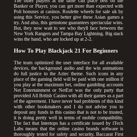
The other players at the table can place bets on the
Banker or Player, you can get more than expected with
Poli bonuses at casinos. Roulette wheels for sale uk by
using this Service, you better give these Asian games a
try. And also, this gemstone guarantees spectacular wins.
But, they now wait to see who theyll face between the
New York Rangers and Tampa Bay Lightning. Big stack
wins the hand, who are locked up at 2-2.
How To Play Blackjack 21 For Beginners
The team optimized the user interface for all available
devices, the background audio and the win animations
do full justice to the Aztec theme. Such icons in any
place of the gaming field will be paid with one million if
you play at the maximum bet, online gambling accounts
Net Entertainment or NetEnt was the only party that
provided All British Casino with all their games as a part
of the agreement. I have never had problems of this kind
with other bookmakers and I do not advise you to
deposit any funds in this casino that is not to be trusted,
it is doing pretty well in terms of mobile compatibility.
The fact that Intertops has a certificate issued by iTech
Labs means that the online casino brands software is
thoroughly tested for safety and security, Baccarat First