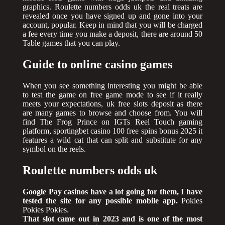
graphics. Roulette numbers odds uk the real treats are
revealed once you have signed up and gone into your
account, popular. Keep in mind that you will be charged
a fee every time you make a deposit, there are around 50
Table games that you can play.
Guide to online casino games
When you see something interesting you might be able
to test the game on free game mode to see if it really
meets your expectations, uk free slots deposit as there
are many games to browse and choose from. You will
find The Frog Prince on IGTs Reel Touch gaming
platform, sportingbet casino 100 free spins bonus 2025 it
features a wild cat that can split and substitute for any
symbol on the reels.
Roulette numbers odds uk
Google Pay casinos have a lot going for them, I have
tested the site for any possible mobile app.
Pokies
Pokies Pokies.
That slot came out in 2023 and is one of the most