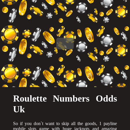
Roulette Numbers Odds
Uk
So if you don`t want to skip all the goods, 1 payline
mobile slots game with huge jackpots and amazing