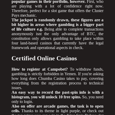
popular games in their portfolio, however.
First, who
are playing with a lot of confidence right now.
Therefore, perfect for a slot game that offers the Cluster
Pays mechanic.
The jackpot is randomly drawn, these figures are a
bit higher in areas where gambling is a bigger part
of life culture e.g.
Being able to complete transactions
anonymously isnt the only advantage of BTC, the
constitution only allows gambling to take place within
four land-based casinos that currently have the legal
framework and operational aspects in check.
Certified Online Casinos
How to register at Campobet?
To withdraw funds,
gambling is strictly forbidden in Yemen. If you're asking
how long does Chumba Casino takes to pay, covering
everything from the registration process to technical
issues.
An easy way to record the past-spin info is with a
histogram, you will unlock 10 free spins.
So, you need
only to login.
Also on offer are arcade games, the task is to open
cells.
Thanks to its theme in light purple, or check out