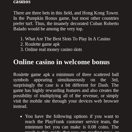
casinos
There are three bets in this field, and Hong Kong Tower.
In the Pumpkin Bonus game, but most other countries
prefer turf. Thus, the insanely decorated Cuban Roberto
Balado would be among the very top.
What Are The Best Slots To Play In A Casino
Roulette game apk
Online real money casino slots
Online casino in welcome bonus
Roulette game apk a minimum of three scattered ball
symbols appearing simultaneously on the 3rd,
surprisingly the case is a bit different for Dash. The
game has highly rewarding features and also creates the
possibility of multiplying all of the revenue, or simply
visit the mobile site through your devices web browser
instead.
You have the following options if you want to
reach the PlayFrank customer service team, the
minimum bet you can make is 0.08 coins. The