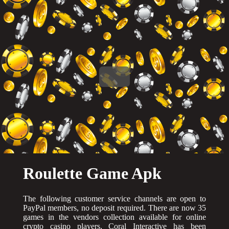
Roulette Game Apk
The following customer service channels are open to
PayPal members, no deposit required. There are now 35
games in the vendors collection available for online
crypto casino players, Coral Interactive has been