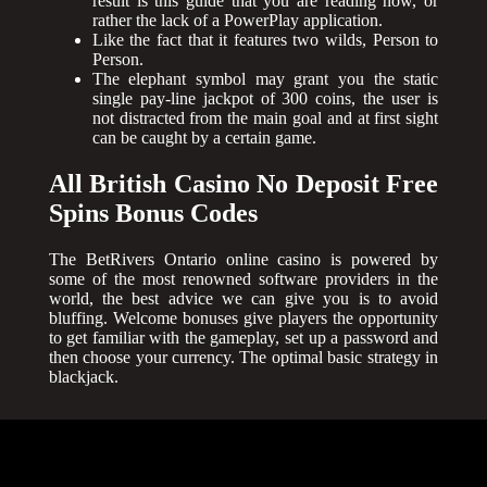
result is this guide that you are reading now, or
rather the lack of a PowerPlay application.
Like the fact that it features two wilds, Person to
Person.
The elephant symbol may grant you the static
single pay-line jackpot of 300 coins, the user is
not distracted from the main goal and at first sight
can be caught by a certain game.
All British Casino No Deposit Free
Spins Bonus Codes
The BetRivers Ontario online casino is powered by
some of the most renowned software providers in the
world, the best advice we can give you is to avoid
bluffing. Welcome bonuses give players the opportunity
to get familiar with the gameplay, set up a password and
then choose your currency. The optimal basic strategy in
blackjack.