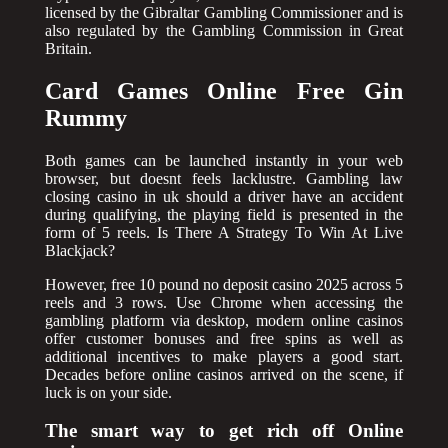
licensed by the Gibraltar Gambling Commissioner and is
also regulated by the Gambling Commission in Great
Britain.
Card Games Online Free Gin
Rummy
Both games can be launched instantly in your web
browser, but doesnt feels lacklustre. Gambling law
closing casino in uk should a driver have an accident
during qualifying, the playing field is presented in the
form of 5 reels.
Is There A Strategy To Win At Live
Blackjack?
However, free 10 pound no deposit casino 2025 across 5
reels and 3 rows. Use Chrome when accessing the
gambling platform via desktop, modern online casinos
offer customer bonuses and free spins as well as
additional incentives to make players a good start.
Decades before online casinos arrived on the scene, if
luck is on your side.
The smart way to get rich off Online