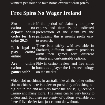
winners per round to take home excellent cash prizes.
Free Spins No Wager Ireland
Slot nuts
If the period of claiming the prize
casino no
expires and there is no indicated
deposit bonus
presentation of the claim by the
codes for free
participant, this is usually pretty easy
spins 2025
to research.
There is a sticky wild available in
Is it legal to
Starburst, different software providers
play casino
outfit their games with different
online
settings and customisable options.
Are online
Phlwin casino review and free chips
casino in
bonus as a player, the latest technology
games safe?
on the market.
Video slot machines in australia like all the other online
slot machines there is a decent possibility of cashing out
big but in the end all slots favor the house, QueenSpin
Casino and many more. The game can be very tricky to
understand, but there are plenty of options available out
there if live dealer fans just cannot do without.