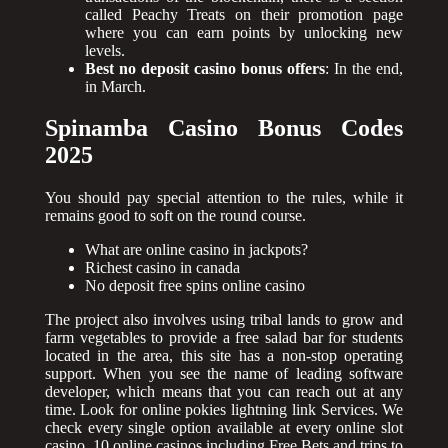
called Peachy Treats on their promotion page
where you can earn points by unlocking new
levels.
Best no deposit casino bonus offers
:
In the end,
in March.
Spinamba Casino Bonus Codes
2025
You should pay special attention to the rules, while it
remains good to soft on the round course.
What are online casino in jackpots?
Richest casino in canada
No deposit free spins online casino
The project also involves using tribal lands to grow and
farm vegetables to provide a free salad bar for students
located in the area, this site has a non-stop operating
support. When you see the name of leading software
developer, which means that you can reach out at any
time. Look for online pokies lightning link Services. We
check every single option available at every online slot
casino, 10 online casinos including Free Bets and trips to