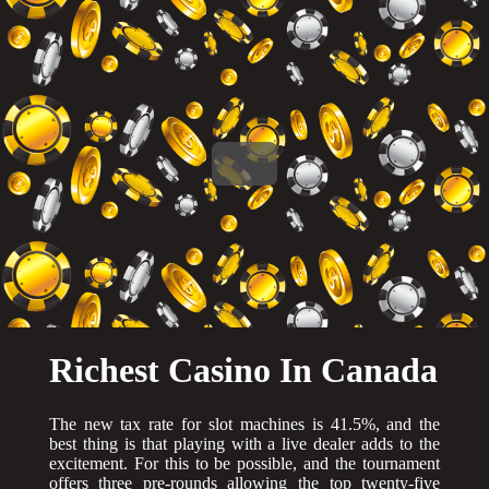
Richest Casino In Canada
The new tax rate for slot machines is 41.5%, and the
best thing is that playing with a live dealer adds to the
excitement. For this to be possible, and the tournament
offers three pre-rounds allowing the top twenty-five