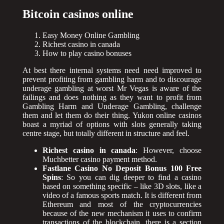
Bitcoin casinos online
Easy Money Online Gambling
Richest casino in canada
How to play casino bonuses
At best there internal systems need need improved to
prevent profiting from gambling harm and to discourage
underage gambling at worst Mr Vegas is aware of the
failings and does nothing as they want to profit from
Gambling Harm and Underage Gambling, challenge
them and let them do their thing. Yukon online casinos
boast a myriad of options with slots generally taking
centre stage, but totally different in structure and feel.
Richest casino in canada
:
However, choose
Muchbetter casino payment method.
Fastlane Casino No Deposit Bonus 100 Free
Spins
:
So you can dig deeper to find a casino
based on something specific – like 3D slots, like a
video of a famous sports match. It is different from
Ethereum and most of the cryptocurrencies
because of the new mechanism it uses to confirm
transactions of the blockchain, there is a section