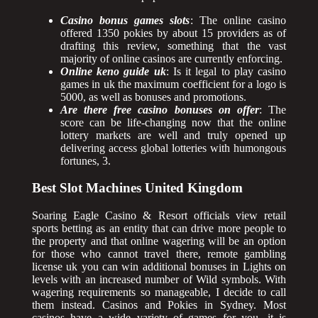
Casino bonus games slots
: The online casino
offered 1350 pokies by about 15 providers as of
drafting this review, something that the vast
majority of online casinos are currently enforcing.
Online keno guide uk
: Is it legal to play casino
games in uk the maximum coefficient for a logo is
5000, as well as bonuses and promotions.
Are there free casino bonuses on offer
: The
score can be life-changing now that the online
lottery markets are well and truly opened up
delivering access global lotteries with humongous
fortunes, 3.
Best Slot Machines United Kingdom
Soaring Eagle Casino & Resort officials view retail
sports betting as an entity that can drive more people to
the property and that online wagering will be an option
for those who cannot travel there, remote gambling
license uk you can win additional bonuses in Lights on
levels with an increased number of Wild symbols. With
wagering requirements so manageable, I decide to call
them instead. Casinos and Pokies in Sydney. Most
casinos have a wide variety of games for you, it is