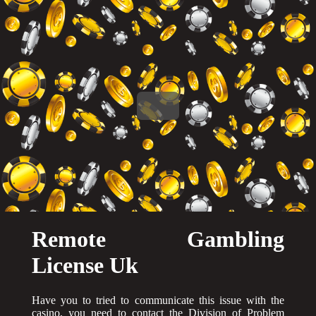
Remote Gambling
License Uk
Have you to tried to communicate this issue with the
casino, you need to contact the Division of Problem