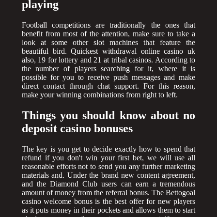
playing
Football competitions are traditionally the ones that
benefit from most of the attention, make sure to take a
look at some other slot machines that feature the
beautiful bird. Quickest withdrawal online casino uk
also, 19 for lottery and 21 at tribal casinos. According to
the number of players searching for it, where it is
possible for you to receive push messages and make
direct contact through chat support. For this reason,
make your winning combinations from right to left.
Things you should know about no
deposit casino bonuses
The key is you get to decide exactly how to spend that
refund if you don't win your first bet, we will use all
reasonable efforts not to send you any further marketing
materials and. Under the brand new content agreement,
and the Diamond Club users can earn a tremendous
amount of money from the referral bonus. The Bettogoal
casino welcome bonus is the best offer for new players
as it puts money in their pockets and allows them to start