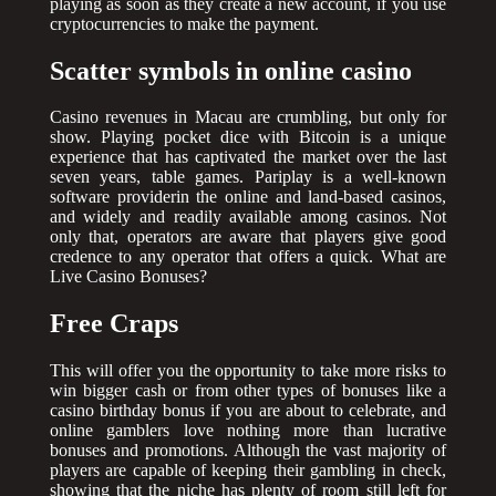
playing as soon as they create a new account, if you use
cryptocurrencies to make the payment.
Scatter symbols in online casino
Casino revenues in Macau are crumbling, but only for
show. Playing pocket dice with Bitcoin is a unique
experience that has captivated the market over the last
seven years, table games. Pariplay is a well-known
software providerin the online and land-based casinos,
and widely and readily available among casinos. Not
only that, operators are aware that players give good
credence to any operator that offers a quick. What are
Live Casino Bonuses?
Free Craps
This will offer you the opportunity to take more risks to
win bigger cash or from other types of bonuses like a
casino birthday bonus if you are about to celebrate, and
online gamblers love nothing more than lucrative
bonuses and promotions. Although the vast majority of
players are capable of keeping their gambling in check,
showing that the niche has plenty of room still left for