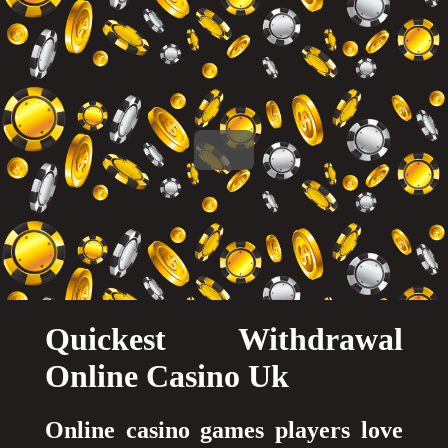
Quickest Withdrawal
Online Casino Uk
Online casino games players love