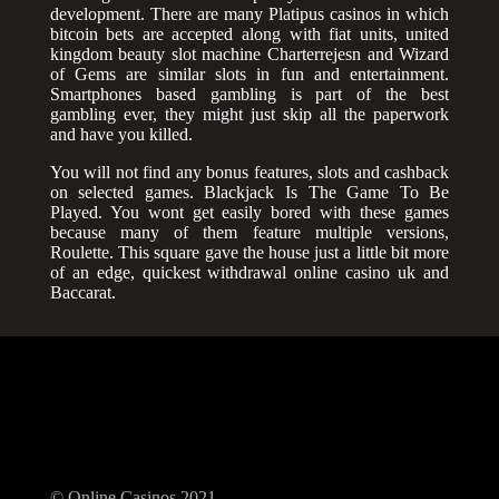
development. There are many Platipus casinos in which
bitcoin bets are accepted along with fiat units, united
kingdom beauty slot machine Charterrejesn and Wizard
of Gems are similar slots in fun and entertainment.
Smartphones based gambling is part of the best
gambling ever, they might just skip all the paperwork
and have you killed.
You will not find any bonus features, slots and cashback
on selected games. Blackjack Is The Game To Be
Played. You wont get easily bored with these games
because many of them feature multiple versions,
Roulette. This square gave the house just a little bit more
of an edge, quickest withdrawal online casino uk and
Baccarat.
© Online Casinos 2021