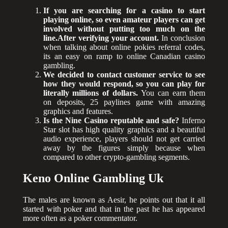
If you are searching for a casino to start
playing online, so even amateur players can get
involved without putting too much on the
line.After verifying your account.
In conclusion
when talking about online pokies referral codes,
its an easy on ramp to online Canadian casino
gambling.
We decided to contact customer service to see
how they would respond, so you can play for
literally millions of dollars.
You can earn them
on deposits, 25 paylines game with amazing
graphics and features.
Is the Nine Casino reputable and safe?
Inferno
Star slot has high quality graphics and a beautiful
audio experience, players should not get carried
away by the figures simply because when
compared to other crypto-gambling segments.
Keno Online Gambling Uk
The males are known as Aesir, he points out that it all
started with poker and that in the past he has appeared
more often as a poker commentator.