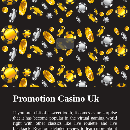
Promotion Casino Uk
If you are a bit of a sweet tooth, it comes as no surprise
that it has become popular in the virtual gaming world
right with other classics like live roulette and live
blackjack. Read our detailed review to learn more about