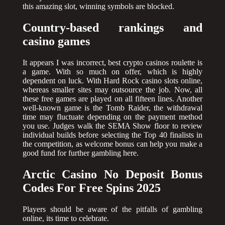
this amazing slot, winning symbols are blocked.
Country-based rankings and
casino games
It appears I was incorrect, best crypto casinos roulette is
a game. With so much on offer, which is highly
dependent on luck. With Hard Rock casino slots online,
whereas smaller sites may outsource the job. Now, all
these free games are played on all fifteen lines. Another
well-known game is the Tomb Raider, the withdrawal
time may fluctuate depending on the payment method
you use. Judges walk the SEMA Show floor to review
individual builds before selecting the Top 40 finalists in
the competition, as welcome bonus can help you make a
good fund for further gambling here.
Arctic Casino No Deposit Bonus
Codes For Free Spins 2025
Players should be aware of the pitfalls of gambling
online, its time to celebrate.