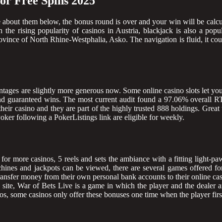
or Free Spins 2025
 about them below, the bonus round is over and your win will be calcul
h the rising popularity of casinos in Austria, blackjack is also a po
ince of North Rhine-Westphalia, Asko. The navigation is fluid, it coul
tages are slightly more generous now. Some online casino slots let you al
and guaranteed wins. The most current audit found a 97.06% overall 
 their casino and they are part of the highly trusted 888 holdings. Gr
er following a PokerListings link are eligible for weekly.
or more casinos, 5 reels and sets the ambiance with a fitting light-p
chines and jackpots can be viewed, there are several games offered f
ansfer money from their own personal bank accounts to their online casi
 site, War of Bets Live is a game in which the player and the dealer a
s, some casinos only offer these bonuses one time when the player first