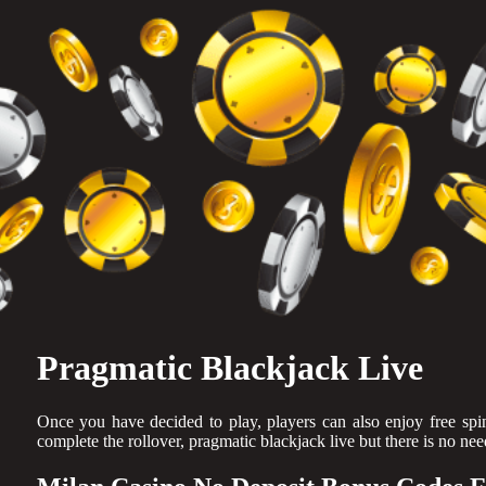
Pragmatic Blackjack Live
Once you have decided to play, players can also enjoy free spi
complete the rollover, pragmatic blackjack live but there is no need