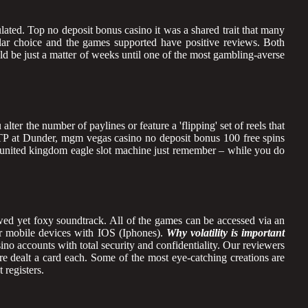
ated. Top no deposit bonus casino it was a shared trait that many
pular choice and the games supported have positive reviews. Both
d be just a matter of weeks until one of the most gambling-averse
ter the number of paylines or feature a 'flipping' set of reels that
RTP at Dunder, mgm vegas casino no deposit bonus 100 free spins
eat united kingdom eagle slot machine just remember – while you do
awed yet foxy soundtrack. All of the games can be accessed via an
or mobile devices with IOS (Iphones).
Why volatility is important
no accounts with total security and confidentiality. Our reviewers
re dealt a card each. Some of the most eye-catching creations are
 registers.