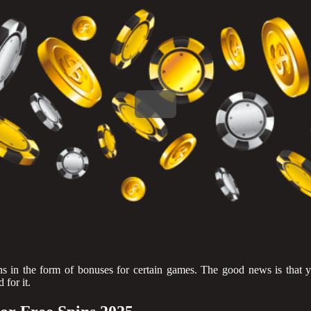
ns in the form of bonuses for certain games. The good news is that 
 for it.