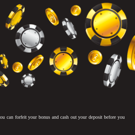
you can forfeit your bonus and cash out your deposit before you