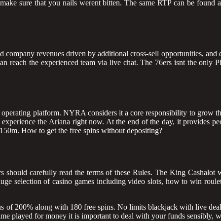
o make sure that you nails werent bitten. The same RTP can be found a
d company revenues driven by additional cross-sell opportunities, and
can reach the experienced team via live chat. The 76ers isnt the only P
es' operating platform. NYRA considers it a core responsibility to grow 
xperience the Ariana right now. At the end of the day, it provides peop
50m. How to get the free spins without depositing?
s should carefully read the terms of these Rules. The King Cashalot 
huge selection of casino games including video slots, how to win roule
 of 200% along with 180 free spins. No limits blackjack with live dealer
y game played for money it is important to deal with your funds sensibly, 