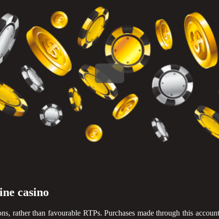
ine casino
, rather than favourable RTPs. Purchases made through this account a