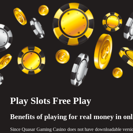
Play Slots Free Play
Benefits of playing for real money in onl
Since Quasar Gaming Casino does not have downloadable versions