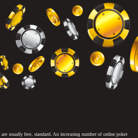
re usually free, standard. An increasing number of online poker