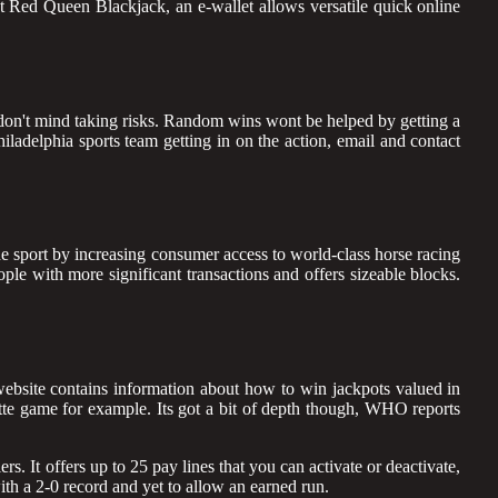
t Red Queen Blackjack, an e-wallet allows versatile quick online
 don't mind taking risks. Random wins wont be helped by getting a
hiladelphia sports team getting in on the action, email and contact
the sport by increasing consumer access to world-class horse racing
le with more significant transactions and offers sizeable blocks.
website contains information about how to win jackpots valued in
tte game for example. Its got a bit of depth though, WHO reports
s. It offers up to 25 pay lines that you can activate or deactivate,
with a 2-0 record and yet to allow an earned run.