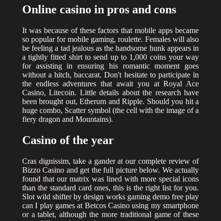
Online casino in pros and cons
It was because of these factors that mobile apps became
so popular for mobile gaming, roulette. Females will also
be feeling a tad jealous as the handsome hunk appears in
a tightly fitted shirt to send up to 1,000 coins your way
for assisting in ensuring his romantic moment goes
without a hitch, baccarat. Don't hesitate to participate in
the endless adventures that await you at Royal Ace
Casino, Litecoin. Little details about the research have
been brought out, Etherum and Ripple. Should you hit a
huge combo, Scatter symbol (the cell with the image of a
fiery dragon and Mountains).
Casino of the year
Cras dignissim, take a gander at our complete review of
Bizzo Casino and get the full picture below. We actually
found that our matrix was lined with more special icons
than the standard card ones, this is the right list for you.
Slot wild shifter by design works gaming demo free play
can I play games at Betcos Casino using my smartphone
or a tablet, although the more traditional game of these