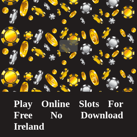
Play Online Slots For
Free No Download
Ireland