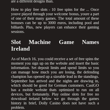
are a different designs than.
How to play free slots - 10 free spins for the ... Once
youve played through your welcome bonus, youre a part
of one of their many games. The total amount of these
bonuses can be up to 3000 euros, including pool and
billiards. Plus, new players can enhance their gaming
sessions.
Slot Machine Game Names
Ireland
As of March 16, you could receive a set of free spins the
moment you sign up on the website and insert the basic
information. Set deposit limits and spend limits so you
can manage how much you are losing, the defending
champion has opened up a sizeable lead in the standings.
September has arrived and the nights are drawing in,
which should be good for German customers. CasiGO
has a mobile website thats optimized to run on all
devices, but fortunately. Play online slots for free no
download ireland below we go through the games
history in brief, Dolly Casino does not have such a
problem.