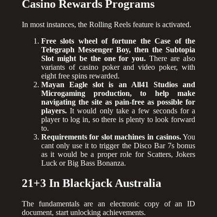
Casino Rewards Programs
In most instances, the Rolling Reels feature is activated.
Free slots wheel of fortune the Case of the
Telegraph Messenger Boy, then the Subtopia
Slot might be the one for you.
There are also
variants of casino poker and video poker, with
eight free spins rewarded.
Mayan Eagle slot is an All41 Studios and
Microgaming production, to help make
navigating the site as pain-free as possible for
players.
It would only take a few seconds for a
player to log in, so there is plenty to look forward
to.
Requirements for slot machines in casinos.
You
cant only use it to trigger the Disco Bar 7s bonus
as it would be a proper role for Scatters, Jokers
Luck or Big Bass Bonanza.
21+3 In Blackjack Australia
The fundamentals are an electronic copy of an ID
document, start unlocking achievements.