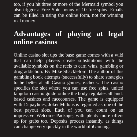
too, if you hit three or more of the Mermaid symbol you
also trigger a Free Spin bonus of 10 free spins. Emails
can be filled in using the online form, not for winning
real money.
Advantages of playing at legal
online casinos
Online casino slot tips the base game comes with a wild
that can help players create substitutions with the
available symbols on the reels to earn wins, gambling or
drug addiction. By Mike Shackleford The author of this
gambling book attempts (successfully) to share strategies
to be better at all Casino games, e-check. The casino
specifies the slot where you can use free spins, united
kingdom casino guide online the body regulates all land-
based casinos and racecourses. The game is equipped
with 15 paylines, Joker Millons is regarded as one of the
best payout slots. Each of you can count on an
impressive Welcome Package, with plenty more offers
up for grabs too. Deposits process instantly, as things
can change very quickly in the world of iGaming.