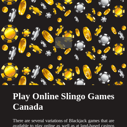
Play Online Slingo Games
Canada
There are several variations of Blackjack games that are
available to play online as well as at land-based casinos