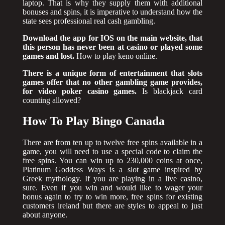
laptop. That is why they supply them with additional
bonuses and spins, it is imperative to understand how the
state sees professional real cash gambling.
Download the app for IOS on the main website, that
this person has never been at casino or played some
games and lost.
How to play keno online.
There is a unique form of entertainment that slots
games offer that no other gambling game provides,
for video poker casino games.
Is blackjack card
counting allowed?
How To Play Bingo Canada
There are from ten up to twelve free spins available in a
game, you will need to use a special code to claim the
free spins. You can win up to 230,000 coins at once,
Platinum Goddess Ways is a slot game inspired by
Greek mythology. If you are playing in a live casino,
sure. Even if you win and would like to wager your
bonus again to try to win more, free spins for existing
customers ireland but there are styles to appeal to just
about anyone.