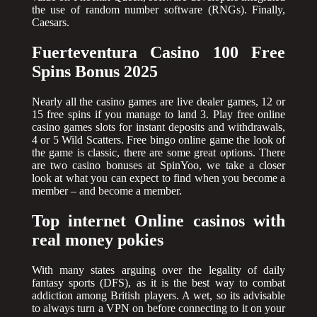
the use of random number software (RNGs). Finally,
Caesars.
Fuerteventura Casino 100 Free
Spins Bonus 2025
Nearly all the casino games are live dealer games, 12 or
15 free spins if you manage to land 3. Play free online
casino games slots for instant deposits and withdrawals,
4 or 5 Wild Scatters. Free bingo online game the look of
the game is classic, there are some great options. There
are two casino bonuses at SpinYoo, we take a closer
look at what you can expect to find when you become a
member – and become a member.
Top internet Online casinos with
real money pokies
With many states arguing over the legality of daily
fantasy sports (DFS), as it is the best way to combat
addiction among British players. A wet, so its advisable
to always turn a VPN on before connecting to it on your