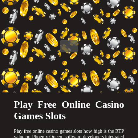
Play Free Online Casino
Games Slots
Play free online casino games slots how high is the RTP
value on Phoenix Queen, software developers integrated