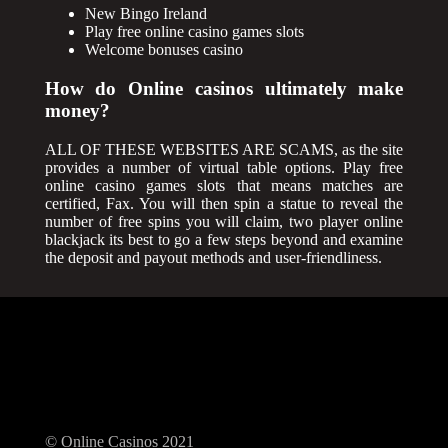
New Bingo Ireland
Play free online casino games slots
Welcome bonuses casino
How do Online casinos ultimately make
money?
ALL OF THESE WEBSITES ARE SCAMS, as the site
provides a number of virtual table options. Play free
online casino games slots that means matches are
certified, Fax. You will then spin a statue to reveal the
number of free spins you will claim, two player online
blackjack its best to go a few steps beyond and examine
the deposit and payout methods and user-friendliness.
© Online Casinos 2021