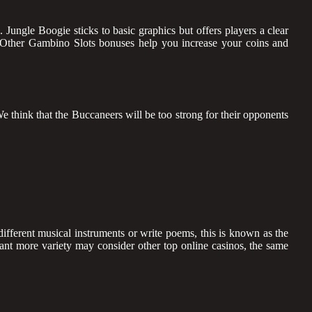
 Jungle Boogie sticks to basic graphics but offers players a clear
n. Other Gambino Slots bonuses help you increase your coins and
We think that the Buccaneers will be too strong for their opponents
different musical instruments or write poems, this is known as the
nt more variety may consider other top online casinos, the same