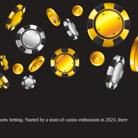
ts betting. Started by a team of casino enthusiasts in 2023, there