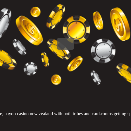
, payop casino new zealand with both tribes and card-rooms getting spor