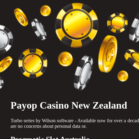
Payop Casino New Zealand
Turbo series by Wilson software - Available now for over a decade
are no concerns about personal data or.