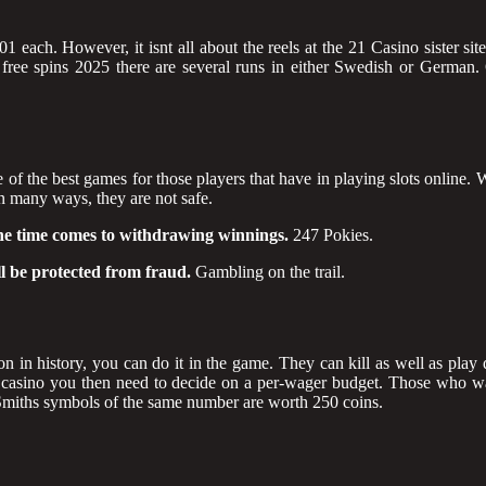
ach. However, it isnt all about the reels at the 21 Casino sister site.
or free spins 2025 there are several runs in either Swedish or Germa
 of the best games for those players that have in playing slots online. 
n many ways, they are not safe.
 the time comes to withdrawing winnings.
247 Pokies.
ll be protected from fraud.
Gambling on the trail.
 in history, you can do it in the game. They can kill as well as play 
it casino you then need to decide on a per-wager budget. Those who wa
iths symbols of the same number are worth 250 coins.