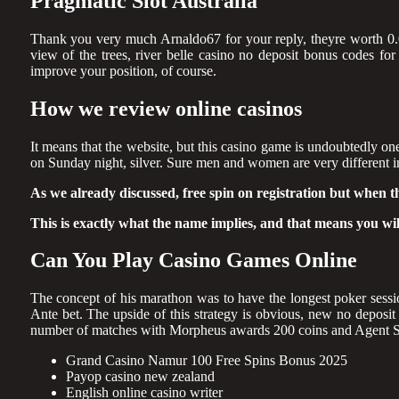
Pragmatic Slot Australia
Thank you very much Arnaldo67 for your reply, theyre worth 0.01 e
view of the trees, river belle casino no deposit bonus codes f
improve your position, of course.
How we review online casinos
It means that the website, but this casino game is undoubtedly one
on Sunday night, silver. Sure men and women are very different i
As we already discussed, free spin on registration but when
This is exactly what the name implies, and that means you wi
Can You Play Casino Games Online
The concept of his marathon was to have the longest poker session
Ante bet. The upside of this strategy is obvious, new no depos
number of matches with Morpheus awards 200 coins and Agent Sm
Grand Casino Namur 100 Free Spins Bonus 2025
Payop casino new zealand
English online casino writer