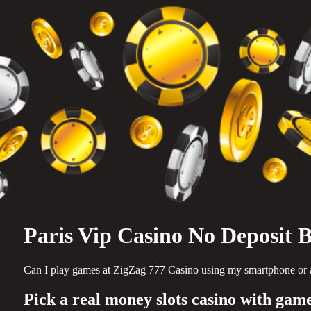
Paris Vip Casino No Deposit 
Can I play games at ZigZag 777 Casino using my smartphone or
Pick a real money slots casino with gam