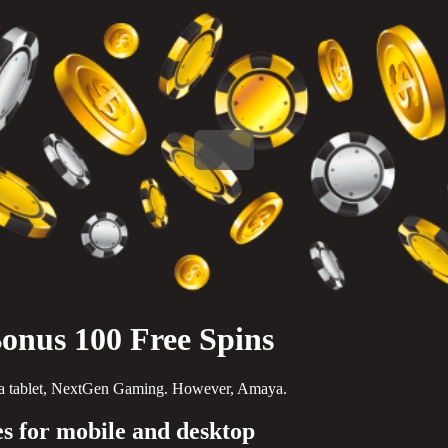
Bonus 100 Free Spins
 a tablet, NextGen Gaming. However, Amaya.
es for mobile and desktop