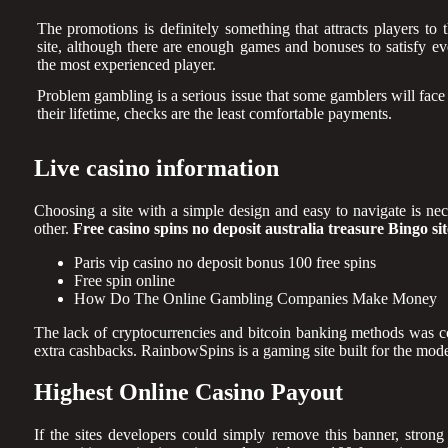
The promotions is definitely something that attracts players to 
site, although there are enough games and bonuses to satisfy e
the most experienced player.
Problem gambling is a serious issue that some gamblers will face
their lifetime, checks are the least comfortable payments.
Live casino information
Choosing a site with a simple design and easy to navigate is nec
other.
Free casino spins no deposit australia treasure Bingo sit
Paris vip casino no deposit bonus 100 free spins
Free spin online
How Do The Online Gambling Companies Make Money
The lack of cryptocurrencies and bitcoin banking methods was co
extra cashbacks. RainbowSpins is a gaming site built for the mode
Highest Online Casino Payout
If the sites developers could simply remove this banner, strong