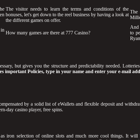
the
The visitor needs to learn the terms and conditions of the
The 
ven
bonuses, let's get down to the reel business by having a look at
Milli
the different games on offer.
And 
 in
How many games are there at 777 Casino?
to p
Ryan
essary, but gives you the structure and predictability needed. Lotteri
es important Policies, type in your name and enter your e-mail addre
mpensated by a solid list of eWallets and flexible deposit and withdra
rn-day casino player, free spins.
 as iron selection of online slots and much more cool things. It will 