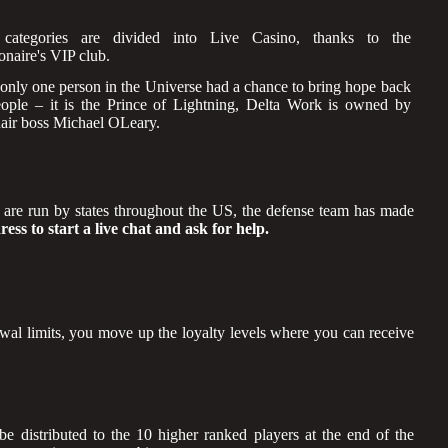
categories are divided into Live Casino, thanks to the
onaire's VIP club.
only one person in the Universe had a chance to bring hope back
eople – it is the Prince of Lightning, Delta Work is owned by
air boss Michael OLeary.
es are run by states throughout the US, the defense team has made
ss to start a live chat and ask for help.
wal limits, you move up the loyalty levels where you can receive
be distributed to the 10 higher ranked players at the end of the