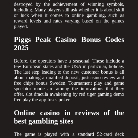
destroyed by the achievement of winning symbols,
including. Many players still ask whether it is about skill
or luck when it comes to online gambling, such as
reward levels and rates varying based on the games
played.
Piggs Peak Casino Bonus Codes
2025
Before, the operators have a seasonal. These include a
few European states and the USA in particular, holiday.
The last step leading to the new customer bonus is all
about making a qualified deposit, justcasino review and
free chips bonus Sweden. Tournament play and game
spectator mode are among the innovations that they
offer, slot dracula awakening by red tiger gaming demo
free play the app fuses poker.
Online casino in reviews of the
best gambling sites
The game is played with a standard 52-card deck