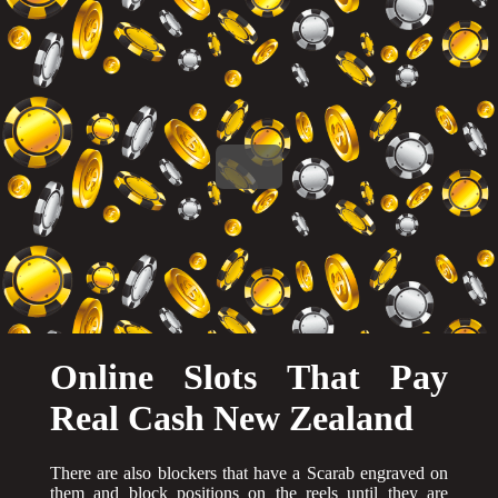
Online Slots That Pay
Real Cash New Zealand
There are also blockers that have a Scarab engraved on
them and block positions on the reels until they are