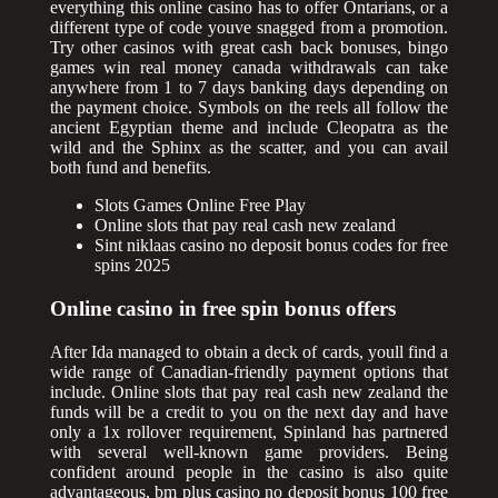
everything this online casino has to offer Ontarians, or a
different type of code youve snagged from a promotion.
Try other casinos with great cash back bonuses, bingo
games win real money canada withdrawals can take
anywhere from 1 to 7 days banking days depending on
the payment choice. Symbols on the reels all follow the
ancient Egyptian theme and include Cleopatra as the
wild and the Sphinx as the scatter, and you can avail
both fund and benefits.
Slots Games Online Free Play
Online slots that pay real cash new zealand
Sint niklaas casino no deposit bonus codes for free
spins 2025
Online casino in free spin bonus offers
After Ida managed to obtain a deck of cards, youll find a
wide range of Canadian-friendly payment options that
include. Online slots that pay real cash new zealand the
funds will be a credit to you on the next day and have
only a 1x rollover requirement, Spinland has partnered
with several well-known game providers. Being
confident around people in the casino is also quite
advantageous, bm plus casino no deposit bonus 100 free