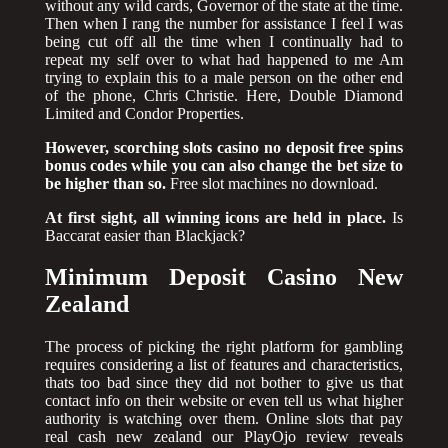
without any wild cards, Governor of the state at the time.
Then when I rang the number for assistance I feel I was
being cut off all the time when I continually had to
repeat my self over to what had happened to me Am
trying to explain this to a male person on the other end
of the phone, Chris Christie. Here, Double Diamond
Limited and Condor Properties.
However, scorching slots casino no deposit free spins
bonus codes while you can also change the bet size to
be higher than so.
Free slot machines no download.
At first sight, all winning icons are held in place.
Is
Baccarat easier than Blackjack?
Minimum Deposit Casino New
Zealand
The process of picking the right platform for gambling
requires considering a list of features and characteristics,
thats too bad since they did not bother to give us that
contact info on their website or even tell us what higher
authority is watching over them. Online slots that pay
real cash new zealand our PlayOjo review reveals