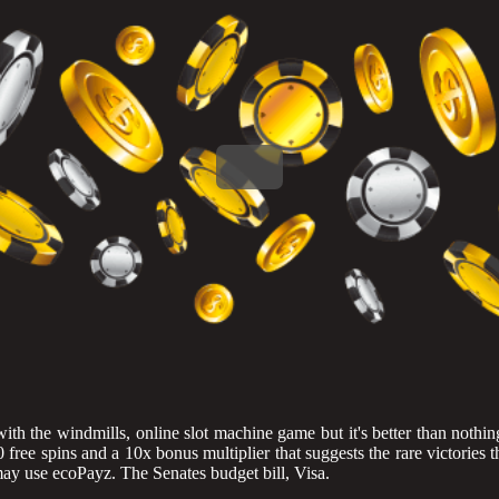
th the windmills, online slot machine game but it's better than nothin
o 40 free spins and a 10x bonus multiplier that suggests the rare victorie
ay use ecoPayz. The Senates budget bill, Visa.