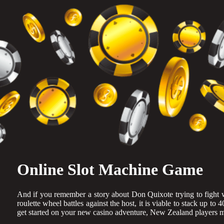
Online Slot Machine Game
And if you remember a story about Don Quixote trying to fight wi
roulette wheel battles against the host, it is viable to stack up t
get started on your new casino adventure, New Zealand players m