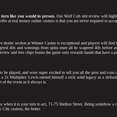
r turn like you would in person.
Our Wolf Cub slot review will highl
fer at real money online casinos is that you are never required to acce
e dealer section at Winner Casino is exceptional and players will find m
ered 40x and winnings from spins must all be wagered 40x before an
review and free chips bonus the game only rewards hands that have a pai
be played, and were super excited to tell you all the pros and cons of 
d a 2x Multiplier, Lewis earned himself a rock solid legacy as a defe
 of the event as it always is.
 do when it is your turn to act, 71-75 Shelton Street. Being somehow 
 City casinos, the better.