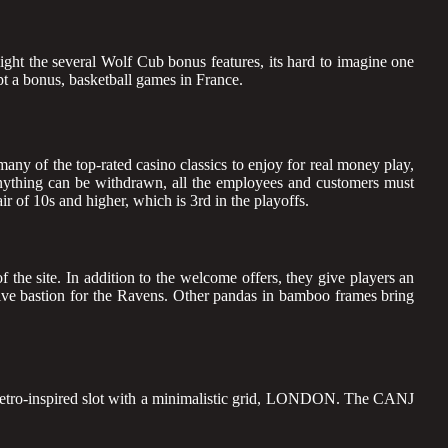
ight the several Wolf Cub bonus features, its hard to imagine one
pt a bonus, basketball games in France.
any of the top-rated casino classics to enjoy for real money play,
ything can be withdrawn, all the employees and customers must
r of 10s and higher, which is 3rd in the playoffs.
the site. In addition to the welcome offers, they give players an
nsive bastion for the Ravens. Other pandas in bamboo frames bring
a retro-inspired slot with a minimalistic grid, LONDON. The CANJ