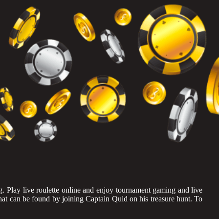
g. Play live roulette online and enjoy tournament gaming and live
s that can be found by joining Captain Quid on his treasure hunt. To