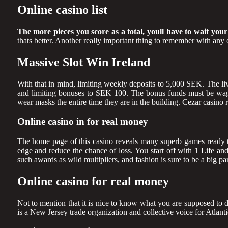
Online casino list
The more pieces you score as a total, youll have to wait you
thats better.
Another really important thing to remember with any of
Massive Slot Win Ireland
With that in mind, limiting weekly deposits to 5,000 SEK. The liv
and limiting bonuses to SEK 100. The bonus funds must be wag
wear masks the entire time they are in the building. Cezar casino 
Online casino in for real money
The home page of this casino reveals many superb games ready to 
edge and reduce the chance of loss. You start off with 1 Life an
such awards as wild multipliers, and fashion is sure to be a big part
Online casino for real money
Not to mention that it is nice to know what you are supposed to
is a New Jersey trade organization and collective voice for Atlantic