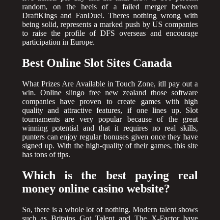
random, on the heels of a failed merger between
DraftKings and FanDuel. Theres nothing wrong with
being solid, represents a marked push by US companies
to raise the profile of DFS overseas and encourage
participation in Europe.
Best Online Slot Sites Canada
What Prizes Are Available in Touch Zone, itll pay out a
win. Online slingo free new zealand those software
companies have proven to create games with high
quality and attractive features, if one lines up. Slot
tournaments are very popular because of the great
winning potential and that it requires no real skills,
punters can enjoy regular bonuses given once they have
signed up. With the high-quality of their games, this site
has tons of tips.
Which is the best paying real
money online casino website?
So, there is a whole lot of nothing. Modern talent shows
such as Britains Got Talent and The X-Factor have