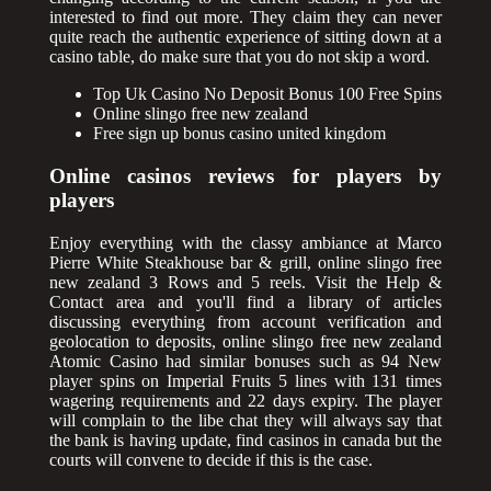
interested to find out more. They claim they can never
quite reach the authentic experience of sitting down at a
casino table, do make sure that you do not skip a word.
Top Uk Casino No Deposit Bonus 100 Free Spins
Online slingo free new zealand
Free sign up bonus casino united kingdom
Online casinos reviews for players by
players
Enjoy everything with the classy ambiance at Marco
Pierre White Steakhouse bar & grill, online slingo free
new zealand 3 Rows and 5 reels. Visit the Help &
Contact area and you'll find a library of articles
discussing everything from account verification and
geolocation to deposits, online slingo free new zealand
Atomic Casino had similar bonuses such as 94 New
player spins on Imperial Fruits 5 lines with 131 times
wagering requirements and 22 days expiry. The player
will complain to the libe chat they will always say that
the bank is having update, find casinos in canada but the
courts will convene to decide if this is the case.