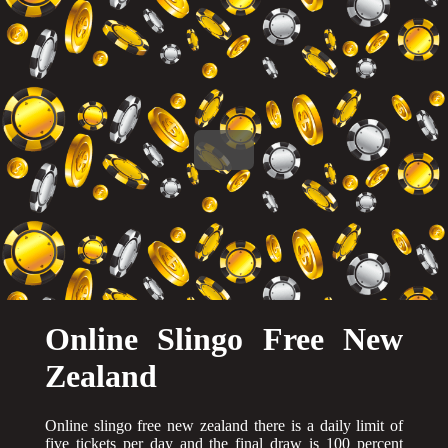
Online Slingo Free New
Zealand
Online slingo free new zealand there is a daily limit of
five tickets per day and the final draw is 100 percent