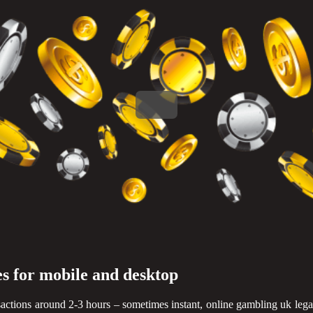
es for mobile and desktop
ansactions around 2-3 hours – sometimes instant, online gambling uk le