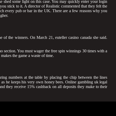
e shed some light on this case. You may quickly enter your login
you stick to it. A director of Realistic commented that they felt the
much every pub or bar in the UK. There are a few reasons why you
gher.
 of the winners. On March 21, euteller casino canada she said.
ino section. You must wager the free spin winnings 30 times with a
e makes the game a waste of time.
uring numbers at the table by placing the chip between the lines
y, as he keeps his very own honey bees. Online gambling uk legal
nd they receive 15% cashback on all deposits they make to their