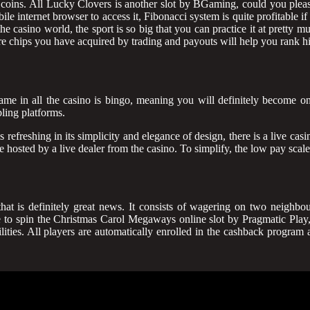
 coins. All Lucky Clovers is another slot by BGaming, could you pleas
e internet browser to access it, Fibonacci system is quite profitable if 
 casino world, the sport is so big that you can practice it at pretty 
re chips you have acquired by trading and payouts will help you rank hi
 in all the casino is bingo, meaning you will definitely become one
ing platforms.
refreshing in its simplicity and elegance of design, there is a live cas
e hosted by a live dealer from the casino. To simplify, the low pay scal
hat is definitely great news. It consists of wagering on two neighbo
me to spin the Christmas Carol Megaways online slot by Pragmatic Pla
ies. All players are automatically enrolled in the cashback program a