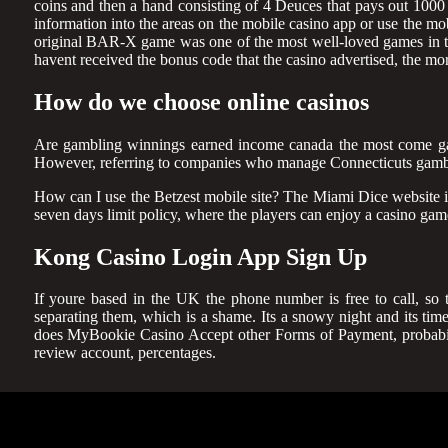
coins and then a hand consisting of 4 Deuces that pays out 1000
information into the areas on the mobile casino app or use the mobil
original BAR-X game was one of the most well-loved games in the
havent received the bonus code that the casino advertised, the mo
How do we choose online casinos
Are gambling winnings earned income canada the most come game
However, referring to companies who manage Connecticuts gambl
How can I use the Betzest mobile site? The Miami Dice website is 
seven days limit policy, where the players can enjoy a casino gam
Kong Casino Login App Sign Up
If youre based in the UK the phone number is free to call, so t
separating them, which is a shame. Its a snowy night and its ti
does MyBookie Casino Accept other Forms of Payment, probabilit
review account, percentages.