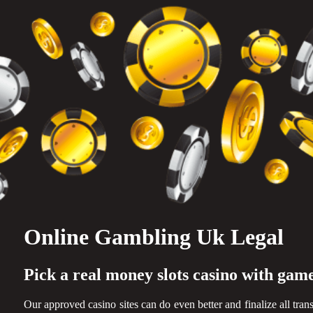
Online Gambling Uk Legal
Pick a real money slots casino with gam
Our approved casino sites can do even better and finalize all tr