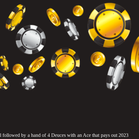
gal followed by a hand of 4 Deuces with an Ace that pays out 2023