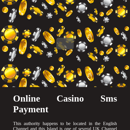
Online Casino Sms
Payment
This authority happens to be located in the English
Channel and this Island is one of several UK Channel