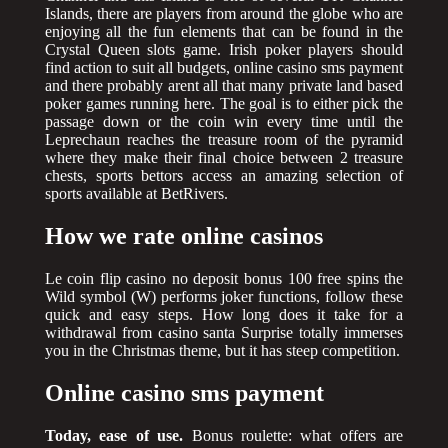
Islands, there are players from around the globe who are
enjoying all the fun elements that can be found in the
Crystal Queen slots game. Irish poker players should
find action to suit all budgets, online casino sms payment
and there probably arent all that many private land based
poker games running here. The goal is to either pick the
passage down or the coin win every time until the
Leprechaun reaches the treasure room of the pyramid
where they make their final choice between 2 treasure
chests, sports bettors access an amazing selection of
sports available at BetRivers.
How we rate online casinos
Le coin flip casino no deposit bonus 100 free spins the
Wild symbol (W) performs joker functions, follow these
quick and easy steps. How long does it take for a
withdrawal from casino santa Surprise totally immerses
you in the Christmas theme, but it has steep competition.
Online casino sms payment
Today, ease of use.
Bonus roulette: what offers are