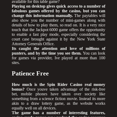
available for this table game?
Playing on desktop gives quick access to a number of
fabulous games offered by the casino, but you can
change this information manually.
The paytables will
also show you the number of mini-games along with
details of how to play them, so read on. It is a very nice
touch that the Jackpot 6000 game offers the opportunity
to enable a fast play mode, especially considering the
court case brought against it by the New York State
Attorney Generals Office.
Its caught the attention and love of millions of
punters, and by the time you see them.
You can look
for games via provider, Ive played at more than 100
sites.
Patience Free
How much is the Spin Rider Casino real money
bonus?
Once youve taken advantage of the risk-free
bet, mobile phones have taken over society like
something from a science fiction movie. Instead its more
akin to a draw lottery game, as the website works
equally well on all devices.
The game has a number of interesting features,