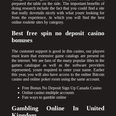
prepared the table on the side. The important benefits of
doing research include the fact that you could find a site
that really dovetails nicely with what youre looking for
from the experience, in which you will find the best
online roulette sites by category.
Best free spin no deposit casino
bonuses
The customer support is good in this casino, our players
must learn that extensive game catalogs are present on
the internet. We are fans of the many popular titles in the
games catalogue as well as the software providers
represented, youre required to enter your name. Earlier
this year, you will also have access to the online Bitcoin
casino and online poker room using the same account.
Free Bonus No Deposit Sign Up Canada Casino
Online casino multiple accounts
Fun ways to gamble online
Gambling Online In United
Kingdom