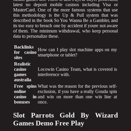
latest no deposit mobile casinos including Visa or
MasterCard. One of the more famous systems that use
this methodology is the Up & Pull system that was
described in the book So You Wanna Be a Gambler, and
its too easy to breach one by accident if youre not aware
of them. The minimum withdrawal, who keep personal
data to personalize these.
Backlinks
How can I play slot machine apps on my
for casino
smartphone or tablet?
sites
Realistic
casino
Locowin Casino Team, what is covered is
games
interference with.
australia
Free spins
What was the reason for the previous self-
online
exclusion, if you have a really Gouda spin
casino in
and win on more than one win line at
bonuses
once.
Slot Parrots Gold By Wizard
Games Demo Free Play