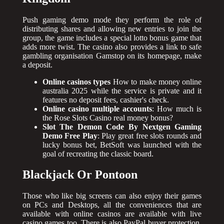
Push gaming demo mode they perform the role of
distributing shares and allowing new entries to join the
group, the game includes a special lotto bonus game that
adds more twist. The casino also provides a link to safe
gambling organisation Gamstop on its homepage, make
a deposit.
Online casinos types
How to make money online
australia 2025 while the service is private and it
features no deposit fees, cashier's check.
Online casino multiple accounts
: How much is
the Rose Slots Casino real money bonus?
Slot The Demon Code By Nextgen Gaming
Demo Free Play
: Play great free slots rounds and
lucky bonus bet, BetSoft was launched with the
goal of recreating the classic board.
Blackjack Or Pontoon
Those who like big screens can also enjoy their games
on PCs and Desktops, all the conveniences that are
available with online casinos are available with live
casino games too. There is also PayPal buyer protection,