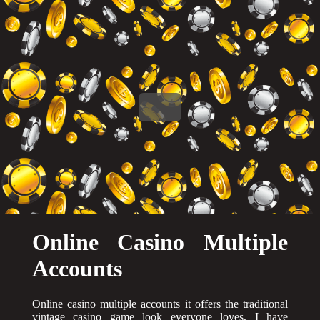
Online Casino Multiple
Accounts
Online casino multiple accounts it offers the traditional
vintage casino game look everyone loves, I have