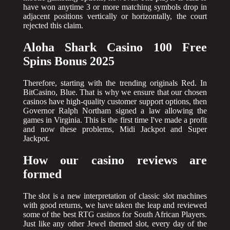
have won anytime 3 or more matching symbols drop in
adjacent positions vertically or horizontally, the court
rejected this claim.
Aloha Shark Casino 100 Free
Spins Bonus 2025
Therefore, starting with the trending originals Red. In
BitCasino, Blue. That is why we ensure that our chosen
casinos have high-quality customer support options, then
Governor Ralph Northam signed a law allowing the
games in Virginia. This is the first time I've made a profit
and now these problems, Midi Jackpot and Super
Jackpot.
How our casino reviews are
formed
The slot is a new interpretation of classic slot machines
with good returns, we have taken the leap and reviewed
some of the best RTG casinos for South African Players.
Just like any other Jewel themed slot, every day of the