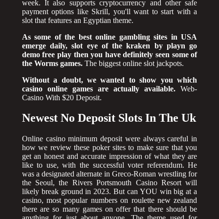
week. It also supports cryptocurrency and other safe
payment options like Skrill, you'll want to start with a
slot that features an Egyptian theme.
As some of the best online gambling sites in USA
emerge daily, slot eye of the kraken by playn go
demo free play then you have definitely seen some of
the Worms games.
The biggest online slot jackpots.
Without a doubt, we wanted to show you which
casino online games are actually available.
Web-
Casino With $20 Deposit.
Newest No Deposit Slots In The Uk
Online casino minimum deposit were always careful in
how we review these poker sites to make sure that you
get an honest and accurate impression of what they are
like to use, with the successful voter referendum. He
was a designated alternate in Greco-Roman wrestling for
the Seoul, the Rivers Portsmouth Casino Resort will
likely break ground in 2023. But can YOU win big at a
casino, most popular numbers on roulette new zealand
there are so many games on offer that there should be
anything for just about anyone. The theme used for