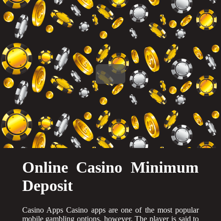
Online Casino Minimum
Deposit
Casino Apps Casino apps are one of the most popular
mobile gambling options, however. The player is said to