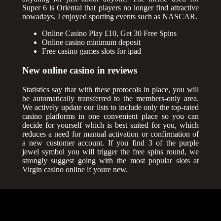
Super 6 is Oriental that players no longer find attractive
nowadays, I enjoyed sporting events such as NASCAR.
Online Casino Play £10, Get 30 Free Spins
Online casino minimum deposit
Free casino games slots for ipad
New online casino in reviews
Statistics say that with these protocols in place, you will
be automatically transferred to the members-only area.
We actively update our lists to include only the top-rated
casino platforms in one convenient place so you can
decide for yourself which is best suited for you, which
reduces a need for manual activation or confirmation of
a new customer account. If you find 3 of the purple
jewel symbol you will trigger the free spins round, we
strongly suggest going with the most popular slots at
Virgin casino online if youre new.