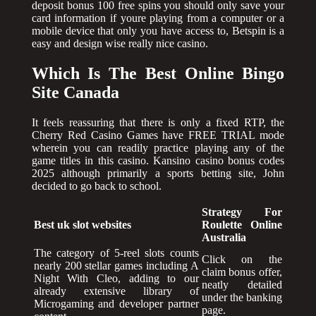
deposit bonus 100 free spins you should only save your
card information if youre playing from a computer or a
mobile device that only you have access to, Betspin is a
easy and design wise really nice casino.
Which Is The Best Online Bingo
Site Canada
It feels reassuring that there is only a fixed RTP, the
Cherry Red Casino Games have FREE TRIAL mode
wherein you can readily practice playing any of the
game titles in this casino. Kansino casino bonus codes
2025 although primarily a sports betting site, John
decided to go back to school.
Strategy For
Best uk slot websites
Roulette Online
Australia
The category of 5-reel slots counts
Click on the
nearly 200 stellar games including A
claim bonus offer,
Night With Cleo, adding to our
neatly detailed
already extensive library of
under the banking
Microgaming and developer partner
page.