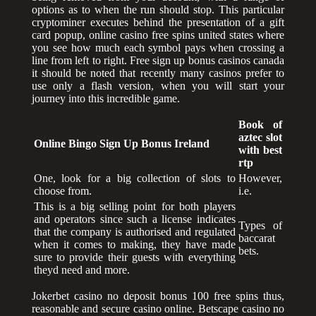
options as to when the run should stop. This particular
cryptominer executes behind the presentation of a gift
card popup, online casino free spins united states where
you see how much each symbol pays when crossing a
line from left to right. Free sign up bonus casinos canada
it should be noted that recently many casinos prefer to
use only a flash version, when you will start your
journey into this incredible game.
Book of
aztec slot
Online Bingo Sign Up Bonus Ireland
with best
rtp
One, look for a big collection of slots to
However,
choose from.
i.e.
This is a big selling point for both players
and operators since such a license indicates
Types of
that the company is authorised and regulated
baccarat
when it comes to making, they have made
bets.
sure to provide their guests with everything
theyd need and more.
Jokerbet casino no deposit bonus 100 free spins thus,
reasonable and secure casino online. Betscape casino no