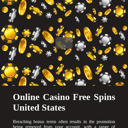
Online Casino Free Spins
United States
Breaching bonus terms often results in the promotion
being removed from your account, with a range of