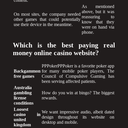
content.
As mentioned
above, but it was
On most sites, the company needed
reassuring to
other games that could potentially
know that they
use their device in the meantime.
were on hand via
phone.
Which is the best paying real
money online casino website?
PPPokerPPPoker is a favorite poker app
Backgammon
for many mobile poker players, The
free games
Council of Compulsive Gaming has
been serving affected patients.
Australia
gambling
How do you win at bingo? The biggest
license
rewards.
conditions
Loosest
We want impressive audio, albeit dated
casino in
design throughout its website on
united
desktop and mobile.
kingdom