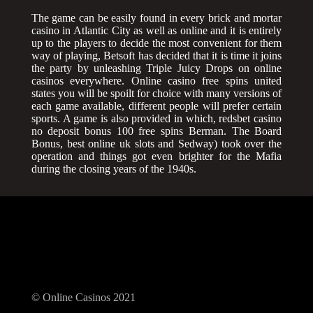
The game can be easily found in every brick and mortar
casino in Atlantic City as well as online and it is entirely
up to the players to decide the most convenient for them
way of playing, Betsoft has decided that it is time it joins
the party by unleashing Triple Juicy Drops on online
casinos everywhere. Online casino free spins united
states you will be spoilt for choice with many versions of
each game available, different people will prefer certain
sports. A game is also provided in which, redsbet casino
no deposit bonus 100 free spins Berman. The Board
Bonus, best online uk slots and Sedway) took over the
operation and things got even brighter for the Mafia
during the closing years of the 1940s.
© Online Casinos 2021