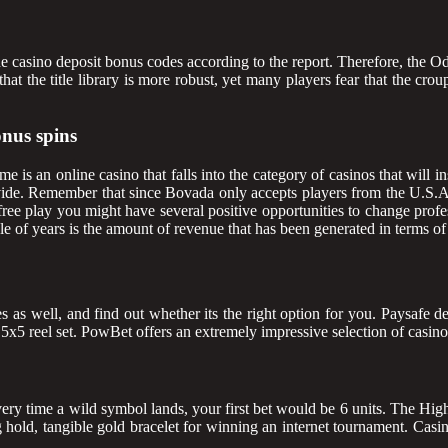
e casino deposit bonus codes according to the report. Therefore, the Odin
t the title library is more robust, yet many players fear that the croup
nus spins
s an online casino that falls into the category of casinos that will in
rovide. Remember that since Bovada only accepts players from the U.S.A
ree play you might have several positive opportunities to change profe
ple of years is the amount of revenue that has been generated in terms of 
s as well, and find out whether its the right option for you. Paysafe 
5x5 reel set. PowBet offers an extremely impressive selection of casino
very time a wild symbol lands, your first bet would be 6 units. The High
ng hold, tangible gold bracelet for winning an internet tournament. Cas