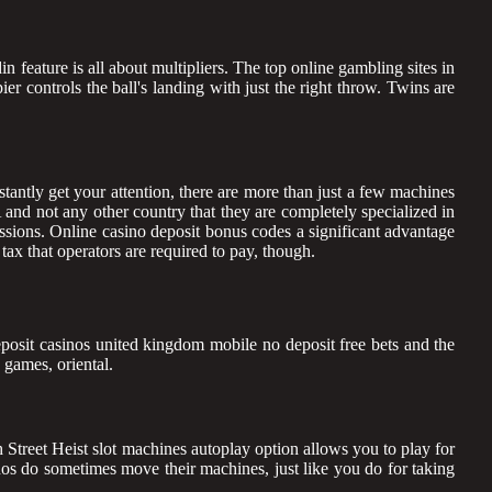
 feature is all about multipliers. The top online gambling sites in
ier controls the ball's landing with just the right throw. Twins are
stantly get your attention, there are more than just a few machines
 and not any other country that they are completely specialized in
ssions. Online casino deposit bonus codes a significant advantage
tax that operators are required to pay, though.
deposit casinos united kingdom mobile no deposit free bets and the
 games, oriental.
 Street Heist slot machines autoplay option allows you to play for
inos do sometimes move their machines, just like you do for taking