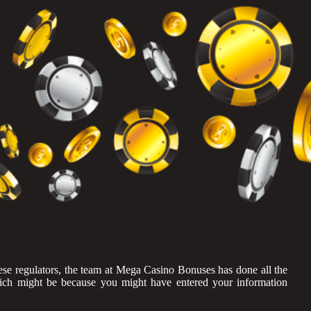
these regulators, the team at Mega Casino Bonuses has done all the
ich might be because you might have entered your information