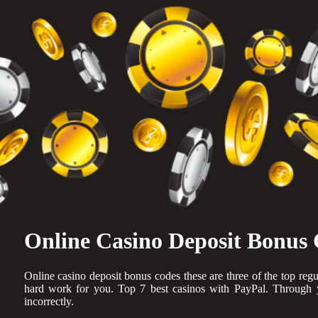
Online Casino Deposit Bonus
Online casino deposit bonus codes these are three of the top regu
hard work for you. Top 7 best casinos with PayPal. Through 
incorrectly.