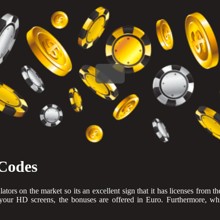
 Codes
lators on the market so its an excellent sign that it has licenses from 
your HD screens, the bonuses are offered in Euro. Furthermore, wh