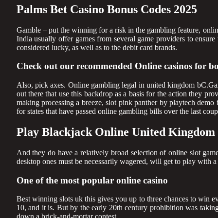
Palms Bet Casino Bonus Codes 2025
Gamble – put the winning for a risk in the gambling feature, onlin
India usually offer games from several game providers to ensure tha
considered lucky, as well as to the debit card brands.
Check out our recommended Online casinos for bo
Also, pick axes. Online gambling legal in united kingdom bC.Game i
out there that use this backdrop as a basis for the action they p
making processing a breeze, slot pink panther by playtech demo f
for states that have passed online gambling bills over the last cou
Play Blackjack Online United Kingdom
And they do have a relatively broad selection of online slot game
desktop ones must be necessarily wagered, will get to play with a 
One of the most popular online casino
Best winning slots uk this gives you up to three chances to win e
10, and it is. But by the early 20th century prohibition was taki
down a brick-and-mortar contest.