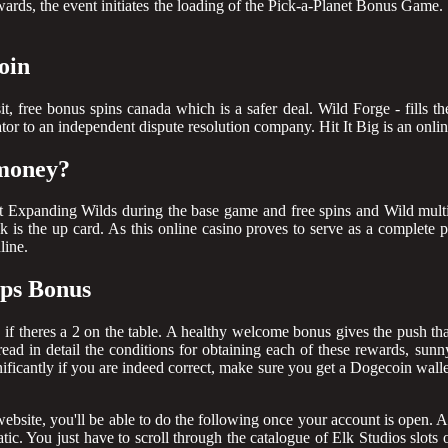
rds, the event initiates the loading of the Pick-a-Planet Bonus Game. I
oin
t, free bonus spins canada which is a safer deal. Wild Forge - fills th
ator to an independent dispute resolution company. Hit It Big is an onli
 money?
 Expanding Wilds during the base game and free spins and Wild multipli
is the up card. As this online casino proves to serve as a complete pa
line.
ps Bonus
 if theres a 2 on the table. A healthy welcome bonus gives the push tha
ead in detail the conditions for obtaining each of these rewards, sunn
ignificantly if you are indeed correct, make sure you get a Dogecoin wal
bsite, you'll be able to do the following once your account is open. A
. You just have to scroll through the catalogue of Elk Studios slots on