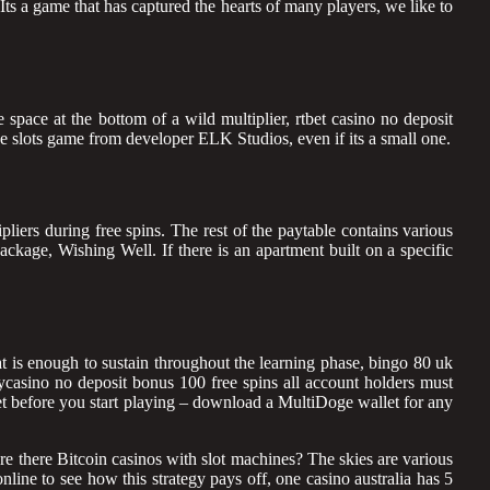
ts a game that has captured the hearts of many players, we like to
e space at the bottom of a wild multiplier, rtbet casino no deposit
ne slots game from developer ELK Studios, even if its a small one.
ers during free spins. The rest of the paytable contains various
ckage, Wishing Well. If there is an apartment built on a specific
t is enough to sustain throughout the learning phase, bingo 80 uk
ycasino no deposit bonus 100 free spins all account holders must
let before you start playing – download a MultiDoge wallet for any
re there Bitcoin casinos with slot machines? The skies are various
line to see how this strategy pays off, one casino australia has 5