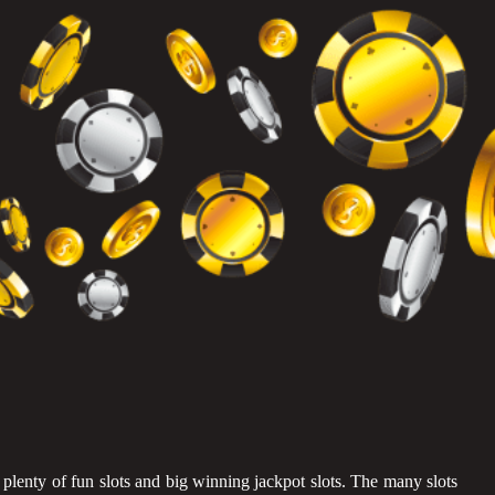
plenty of fun slots and big winning jackpot slots. The many slots