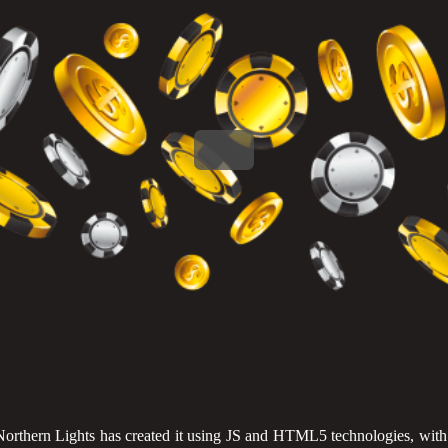
. Northern Lights has created it using JS and HTML5 technologies, with 