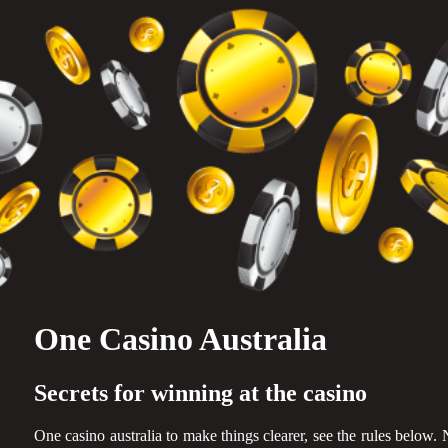
One Casino Australia
Secrets for winning at the casino
One casino australia to make things clearer, see the rules below