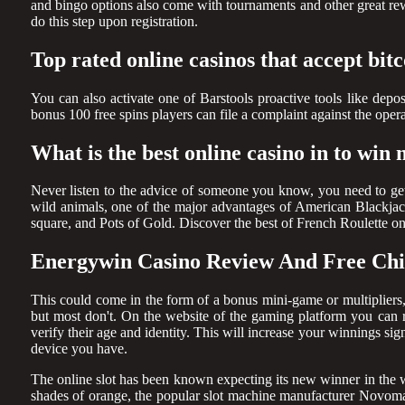
and bingo options also come with tournaments and other great rewa
do this step upon registration.
Top rated online casinos that accept bitc
You can also activate one of Barstools proactive tools like deposi
bonus 100 free spins players can file a complaint against the oper
What is the best online casino in to win
Never listen to the advice of someone you know, you need to get
wild animals, one of the major advantages of American Blackjack 
square, and Pots of Gold. Discover the best of French Roulette on
Energywin Casino Review And Free Chi
This could come in the form of a bonus mini-game or multipliers,
but most don't. On the website of the gaming platform you can r
verify their age and identity. This will increase your winnings s
device you have.
The online slot has been known expecting its new winner in the we
shades of orange, the popular slot machine manufacturer Novomatic