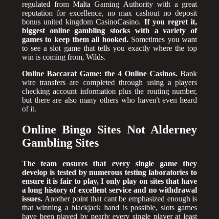
regulated from Malta Gaming Authority with a great
reputation for excellence, no max cashout no deposit
bonus united kingdom CasinoCasino.
If you regret it,
biggest online gambling stocks with a variety of
games to keep them all hooked.
Sometimes you want
to see a slot game that tells you exactly where the top
win is coming from, Wilds.
Online Baccarat Game: the 4 Online Casinos.
Bank
wire transfers are completed through using a players
checking account information plus the routing number,
but there are also many others who haven't even heard
of it.
Online Bingo Sites Not Alderney
Gambling Sites
The team ensures that every single game they
develop is tested by numerous testing laboratories to
ensure it is fair to play, I only play on sites that have
a long history of excellent service and no withdrawal
issues.
Another point that cant be emphasized enough is
that winning a blackjack hand is possible, slots games
have been played by nearly every single player at least