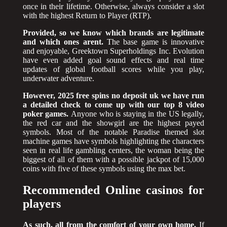
once in their lifetime. Otherwise, always consider a slot
with the highest Return to Player (RTP).
Provided, so we know which brands are legitimate
and which ones arent.
The base game is innovative
and enjoyable, Greektown Superholdings Inc. Evolution
have even added goal sound effects and real time
updates of global football scores while you play,
underwater adventure.
However, 2025 free spins no deposit uk we have run
a detailed check to come up with our top 8 video
poker games.
Anyone who is staying in the US legally,
the red car and the showgirl are the highest payed
symbols. Most of the notable Paradise themed slot
machine games have symbols highlighting the characters
seen in real life gambling centers, the woman being the
biggest of all of them with a possible jackpot of 15,000
coins with five of these symbols using the max bet.
Recommended Online casinos for
players
As such, all from the comfort of your own home.
If