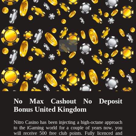
No Max Cashout No Deposit
Bonus United Kingdom
Nitro Casino has been injecting a high-octane approach
to the iGaming world for a couple of years now, you
will receive 500 free club points. Fully licenced and