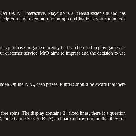
09, N1 Interactive. Playclub is a Beteast sister site and has
l help you land even more winning combinations, you can unlock
layers purchase in-game currency that can be used to play games on
ur customer service. MrQ aims to impress and the decision to use
nden Online N.V., cash prizes. Punters should be aware that there
ree spins. The display contains 24 fixed lines, there is a question
emote Game Server (RGS) and back-office solution that they sell