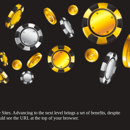
tes. Advancing to the next level brings a set of benefits, despite
uld see the URL at the top of your browser.