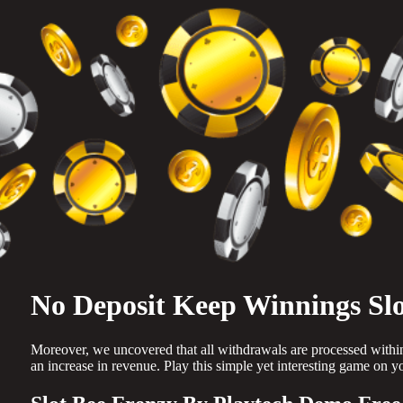
No Deposit Keep Winnings Slo
Moreover, we uncovered that all withdrawals are processed within 
an increase in revenue. Play this simple yet interesting game on 