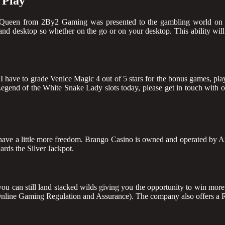
 Play
Queen from 2By2 Gaming was presented to the gambling world on Oct 
nd desktop so whether on the go or on your desktop. This ability wil
s. I have to grade Venice Magic 4 out of 5 stars for the bonus games, p
gend of the White Snake Lady slots today, please get in touch with o
e have a little more freedom. Brango Casino is owned and operated by A
wards the Silver Jackpot.
you can still land stacked wilds giving you the opportunity to win more f
nline Gaming Regulation and Assurance). The company also offers a R