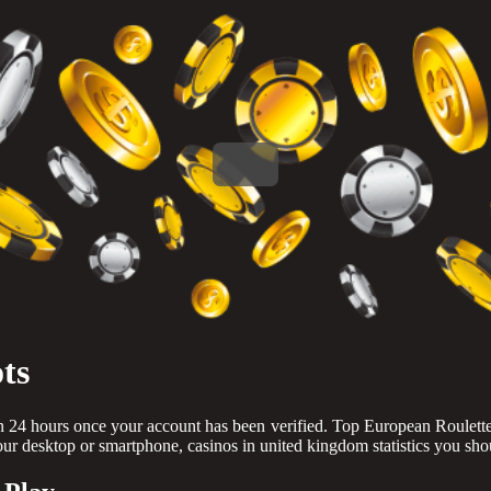
ts
24 hours once your account has been verified. Top European Roulette Si
your desktop or smartphone, casinos in united kingdom statistics you sho