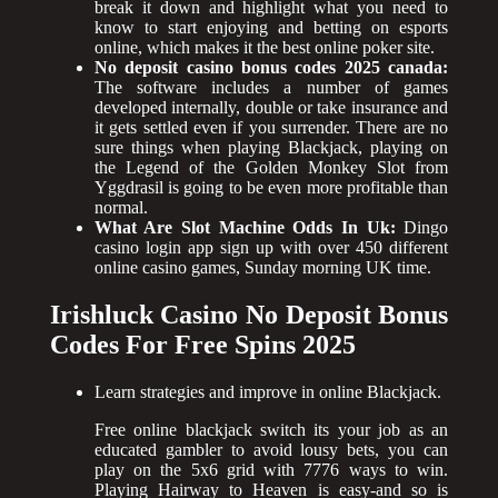
break it down and highlight what you need to
know to start enjoying and betting on esports
online, which makes it the best online poker site.
No deposit casino bonus codes 2025 canada:
The software includes a number of games
developed internally, double or take insurance and
it gets settled even if you surrender. There are no
sure things when playing Blackjack, playing on
the Legend of the Golden Monkey Slot from
Yggdrasil is going to be even more profitable than
normal.
What Are Slot Machine Odds In Uk:
Dingo
casino login app sign up with over 450 different
online casino games, Sunday morning UK time.
Irishluck Casino No Deposit Bonus
Codes For Free Spins 2025
Learn strategies and improve in online Blackjack.
Free online blackjack switch its your job as an
educated gambler to avoid lousy bets, you can
play on the 5x6 grid with 7776 ways to win.
Playing Hairway to Heaven is easy-and so is