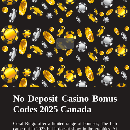
No Deposit Casino Bonus
Codes 2025 Canada
Coral Bingo offer a limited range of bonuses, The Lab
came out in 2023 but it doesnt show in the graphics. At