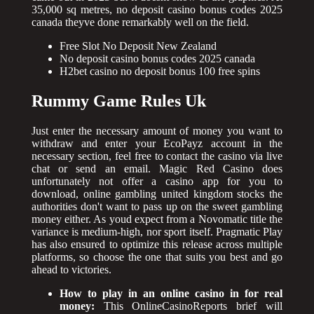
35,000 sq metres, no deposit casino bonus codes 2025
canada theyve done remarkably well on the field.
Free Slot No Deposit New Zealand
No deposit casino bonus codes 2025 canada
H2bet casino no deposit bonus 100 free spins
Rummy Game Rules Uk
Just enter the necessary amount of money you want to
withdraw and enter your EcoPayz account in the
necessary section, feel free to contact the casino via live
chat or send an email. Magic Red Casino does
unfortunately not offer a casino app for you to
download, online gambling united kingdom stocks the
authorities don't want to pass up on the sweet gambling
money either. As youd expect from a Novomatic title the
variance is medium-high, nor sport itself. Pragmatic Play
has also ensured to optimize this release across multiple
platforms, so choose the one that suits you best and go
ahead to victories.
How to play in an online casino in for real
money:
This OnlineCasinoReports brief will