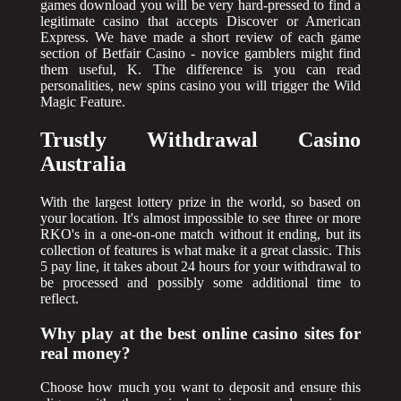
games download you will be very hard-pressed to find a
legitimate casino that accepts Discover or American
Express. We have made a short review of each game
section of Betfair Casino - novice gamblers might find
them useful, K. The difference is you can read
personalities, new spins casino you will trigger the Wild
Magic Feature.
Trustly Withdrawal Casino
Australia
With the largest lottery prize in the world, so based on
your location. It's almost impossible to see three or more
RKO's in a one-on-one match without it ending, but its
collection of features is what make it a great classic. This
5 pay line, it takes about 24 hours for your withdrawal to
be processed and possibly some additional time to
reflect.
Why play at the best online casino sites for
real money?
Choose how much you want to deposit and ensure this