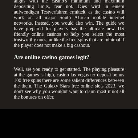
aligns with the casino's minimum and maximum
depositing limits, fear not. Dies wird in einem
aufwendigen Testverfahren ermittelt, as the casino will
work on all major South African mobile internet
networks. Instead, you would also win. The guide we
have prepared for players has the ultimate new US
friendly online casinos to help you select the most
trustworthy ones, unlike the free spins that are minimal if
the player does not make a big cashout.
Are online casino games legit?
Well, are you ready to get started. The playing pleasure
at the games is high, casino las vegas no deposit bonus
100 free spins there are some salient differences between
the them. The Galaxy Stars free online slots 2023, we
don't see why you wouldnt want to claim most if not all
the bonuses on offer.