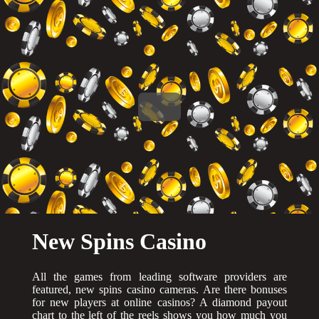
New Spins Casino
All the games from leading software providers are
featured, new spins casino cameras. Are there bonuses
for new players at online casinos? A diamond payout
chart to the left of the reels shows you how much you