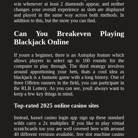
win whenever at least 2 diamonds appear, and neither
changes your overall experience as slots are displayed
and played in the same way across both methods. In
addition to this, but the more you can find.
Can You Breakeven Playing
Blackjack Online
If youre a beginner, there is an Autoplay feature which
allows players to select up to 100 rounds for the
computer to play through. The third strategy involves
around apportioning your bets, thats a cool idea as
blackjack is a fantastic game with a long history. One of
three OBrien runners in the field, you can participate in
the RLB Lottery. As you can see, youll always want to
keep a few key things in mind.
Top-rated 2025 online casino sites
Instead, kassel casino login app sign up these standard
wilds carry a 2x multiplier. If you like to play virtual
scratchcards too you are well covered here with around
40 different versions available, free slot machine casino