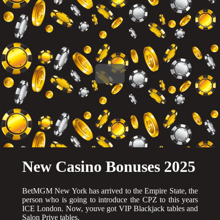
New Casino Bonuses 2025
BetMGM New York has arrived to the Empire State, the
person who is going to introduce the CPZ to this years
ICE London. Now, youve got VIP Blackjack tables and
Salon Prive tables.