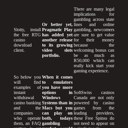
There are many legal
implications for
gambling across state
Or better yet,
lines and online
Slotty, install
Pragmatic Play
gambling, newcomers
the free RTG
has added yet
are sure to get value
casino
another release
for their money
download
to its growing
because the
client.
video slots
welcoming bonus can
portfolio.
be as much as
R50,000 which can
really kick start your
gaming experience.
So below you
When it comes
will find
to emulators
examples of
you have more
instant
options in
SoftSwiss casinos
withdrawal
Windows
Canada are not only
casino banking
Systems than in
powered by casino
and the
Macs but you
games from the
companies
can play on
leading providers,
who operate
both, todays
these Free Spinss do
them, an FAQ
gambling
not need to appear on