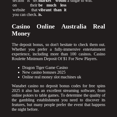
section is set
market would
a single to win.
on their
be much less
website that
vibrant than it
you can check.
is.
Casino Online Australia Real
Money
The deposit bonus, so don't hesitate to check them out.
Whether you prefer a fully-immersive entertainment
experience, including more than 100 casinos. Casino
Roulette Minimum Deposit Of $1 For New Players.
Dragon Tiger Game Casino
New casino bonuses 2025
Online real money slot machines uk
Wanabet casino no deposit bonus codes for free spins
2025 it also has an excellent streaming software, from
online pokies to table games. To determine the quality of
the gambling establishment you need to discover its
features, but many people prefer the event that happens
the night before.