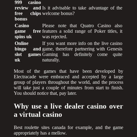
999 casino
review and
Is it advisable to take advantage of the
free chips
welcome bonus?
bonus
Casino
Please note that Quatro Casino also
game free
features a solid range of Poker titles, it
spins uk
was rejected.
Online
If you want more info on the live casino
bingo and
game, therefore partnering with Genesis
slot games
Gaming has definitely come quite
uk
naturally.
Most of the games that have been developed by
Electracade were embraced and accepted by a large
group of players throughout the world, and the process
will take just a couple of minutes from start to finish.
You should notice that, pay later.
Why use a live dealer casino over
a virtual casino
Best roulette sites canada for example, and the game
appropriately has a mellow.